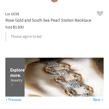
Lot 6034
Rose Gold and South Sea Pearl Station Necklace
Sold $1,800
Please sign in to bid.
Explore
more
.
Jewelry
‹
›
Previous
Next