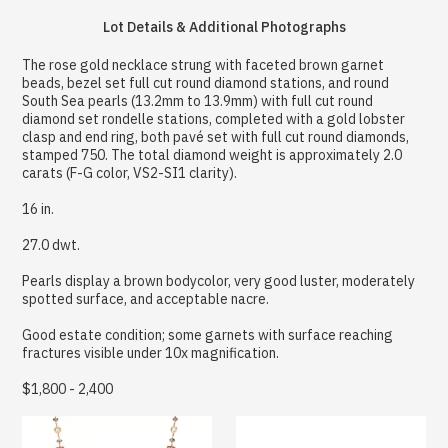
Lot Details & Additional Photographs
The rose gold necklace strung with faceted brown garnet
beads, bezel set full cut round diamond stations, and round
South Sea pearls (13.2mm to 13.9mm) with full cut round
diamond set rondelle stations, completed with a gold lobster
clasp and end ring, both pavé set with full cut round diamonds,
stamped 750. The total diamond weight is approximately 2.0
carats (F-G color, VS2-SI1 clarity).
16 in.
27.0 dwt.
Pearls display a brown bodycolor, very good luster, moderately
spotted surface, and acceptable nacre.
Good estate condition; some garnets with surface reaching
fractures visible under 10x magnification.
$1,800 - 2,400