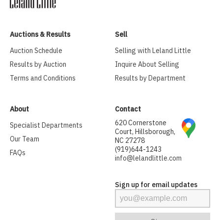
Auctions & Results
Sell
Auction Schedule
Selling with Leland Little
Results by Auction
Inquire About Selling
Terms and Conditions
Results by Department
About
Contact
620 Cornerstone
Specialist Departments
Court, Hillsborough,
Our Team
NC 27278
(919)644-1243
FAQs
info@lelandlittle.com
Sign up for email updates