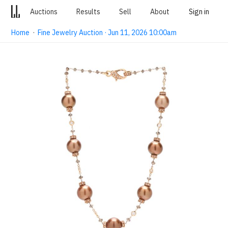
Auctions
Results
Sell
About
Sign in
Home
·
Fine Jewelry Auction · Jun 11, 2026 10:00am