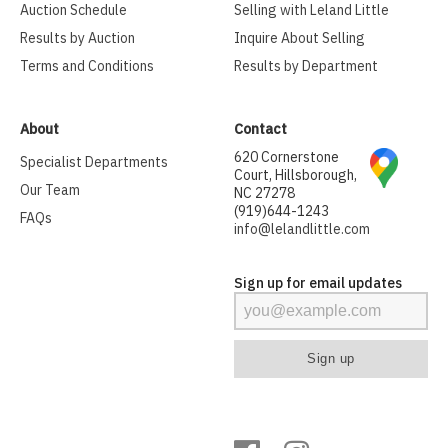
Auction Schedule
Selling with Leland Little
Results by Auction
Inquire About Selling
Terms and Conditions
Results by Department
About
Contact
620 Cornerstone
Specialist Departments
Court, Hillsborough,
Our Team
NC 27278
(919)644-1243
FAQs
info@lelandlittle.com
Sign up for email updates