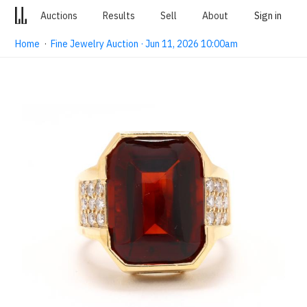
Auctions
Results
Sell
About
Sign in
Home
·
Fine Jewelry Auction · Jun 11, 2026 10:00am