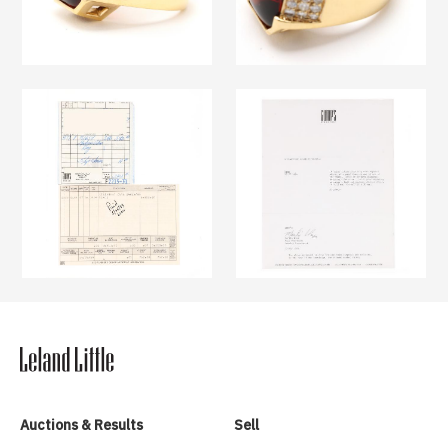
Auctions & Results
Sell