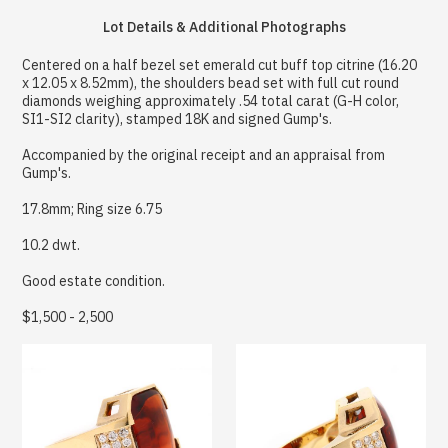
Lot Details & Additional Photographs
Centered on a half bezel set emerald cut buff top citrine (16.20
x 12.05 x 8.52mm), the shoulders bead set with full cut round
diamonds weighing approximately .54 total carat (G-H color,
SI1-SI2 clarity), stamped 18K and signed Gump's.
Accompanied by the original receipt and an appraisal from
Gump's.
17.8mm; Ring size 6.75
10.2 dwt.
Good estate condition.
$1,500 - 2,500