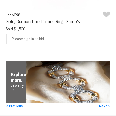
Lot 6098
Gold, Diamond, and Citrine Ring, Gump's
Sold $1,500
Please sign in to bid.
Explore
more
.
Jewelry
‹
›
Previous
Next