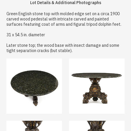
Lot Details & Additional Photographs
Green English stone top with molded edge set on a circa 1900
carved wood pedestal with intricate carved and painted
surfaces featuring coat of arms and figural tripod dolphin feet.
31 x 54.5 in. diameter
Later stone top; the wood base with insect damage and some
tight separation cracks (but stable).