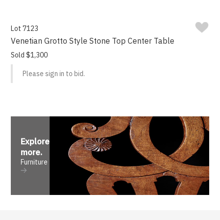
Lot 7123
Venetian Grotto Style Stone Top Center Table
Sold $1,300
Please sign in to bid.
Explore
more
.
Furniture