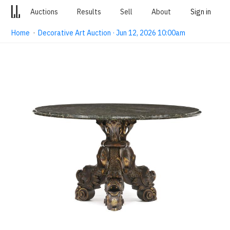
Auctions
Results
Sell
About
Sign in
Home
·
Decorative Art Auction · Jun 12, 2026 10:00am