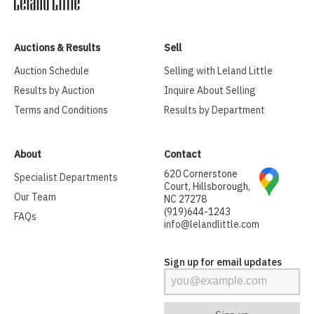
Auctions & Results
Sell
Auction Schedule
Selling with Leland Little
Results by Auction
Inquire About Selling
Terms and Conditions
Results by Department
About
Contact
620 Cornerstone
Specialist Departments
Court, Hillsborough,
Our Team
NC 27278
(919)644-1243
FAQs
info@lelandlittle.com
Sign up for email updates