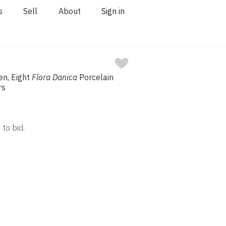
s
Sell
About
Sign in
n, Eight
Flora Danica
Porcelain
rs
 to bid.