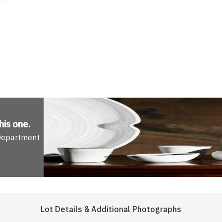
his one
.
 Department
Lot Details & Additional Photographs