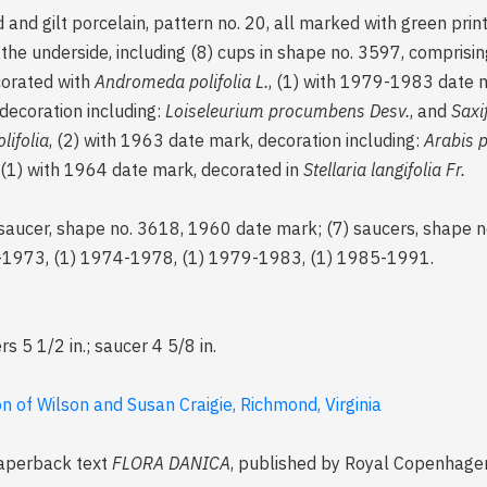
and gilt porcelain, pattern no. 20, all marked with green pri
he underside, including (8) cups in shape no. 3597, comprisin
corated with
Andromeda polifolia L.
, (1) with 1979-1983 date 
 decoration including:
Loiseleurium procumbens Desv.
, and
Saxi
ifolia
, (2) with 1963 date mark, decoration including:
Arabis 
, (1) with 1964 date mark, decorated in
Stellaria langifolia Fr.
saucer, shape no. 3618, 1960 date mark; (7) saucers, shape n
9-1973, (1) 1974-1978, (1) 1979-1983, (1) 1985-1991.
rs 5 1/2 in.; saucer 4 5/8 in.
 of Wilson and Susan Craigie, Richmond, Virginia
 paperback text
FLORA DANICA
, published by Royal Copenhagen