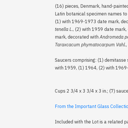
(16) pieces, Denmark, hand-painted 
Latin botanical specimen names to t
(1) with 1969-1973 date mark, de
tenella L.
, (2) with 1959 date mark,
mark, decorated with
Andromeda pol
Taraxcacum phymatocarpum Vahl.
Saucers comprising: (1) demitasse 
with 1959, (1) 1964, (2) with 196
Cups 2 3/4 x 3 3/4 x 3 in.; (7) sauce
From the Important Glass Collection
Included with the Lot is a related