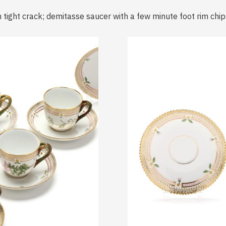
 tight crack; demitasse saucer with a few minute foot rim chip