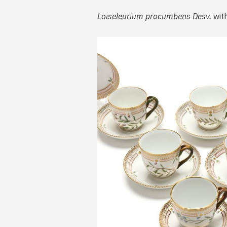
Loiseleurium procumbens Desv.
with