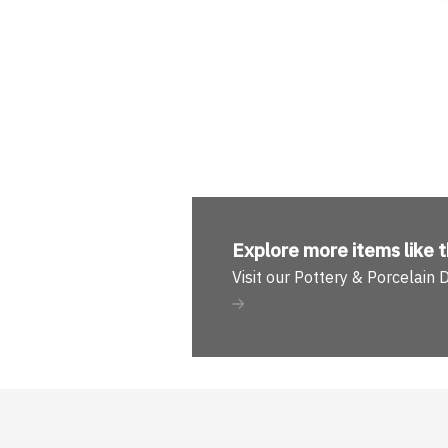
Explore more
items like t
Visit our Pottery & Porcelain