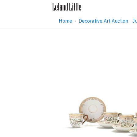
Home
·
Decorative Art Auction ·