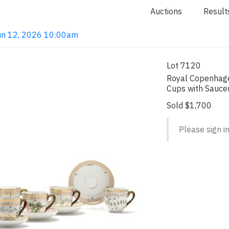
Auctions
Result
 Jun 12, 2026 10:00am
Lot 7120
Royal Copenhage
Cups with Sauce
Sold $1,700
Please sign in