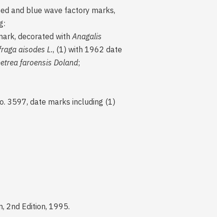
nted and blue wave factory marks,
g:
mark, decorated with
Anagalis
fraga aisodes L.
, (1) with 1962 date
petrea faroensis Doland
;
o. 3597, date marks including (1)
, 2nd Edition, 1995.