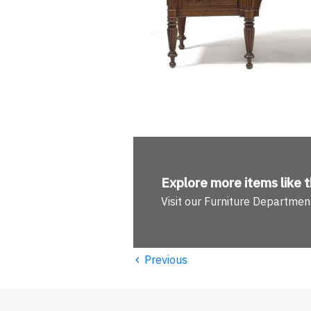
Explore more
items like t
Visit our Furniture Departmen
‹
Previous