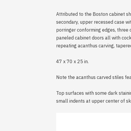
Attributed to the Boston cabinet s
secondary, upper recessed case wit
porringer conforming edges, three
paneled cabinet doors all with cock
repeating acanthus carving, tapered
47 x 70 x 25 in.
Note the acanthus carved stiles feat
Top surfaces with some dark stainin
small indents at upper center of ski