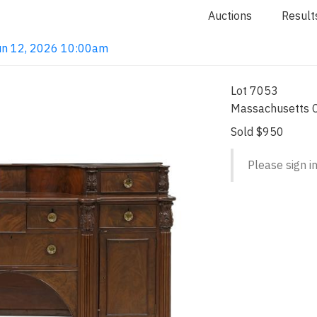
Auctions
Result
 Jun 12, 2026 10:00am
Lot 7053
Massachusetts C
Sold $950
Please sign in