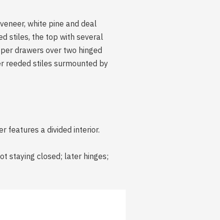
veneer, white pine and deal
 stiles, the top with several
pper drawers over two hinged
ter reeded stiles surmounted by
 features a divided interior.
ot staying closed; later hinges;