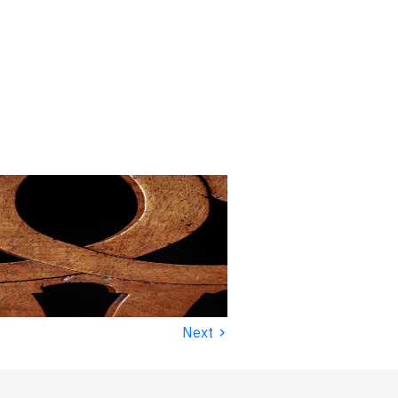
›
Next