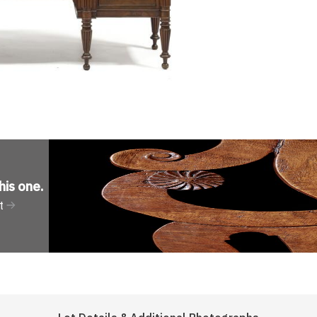
his one
.
t