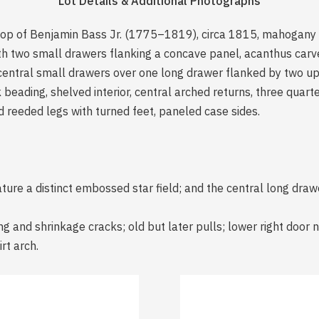
Lot Details & Additional Photographs
hop of Benjamin Bass Jr. (1775–1819), circa 1815, mahogany 
h two small drawers flanking a concave panel, acanthus carved
 central small drawers over one long drawer flanked by two u
 beading, shelved interior, central arched returns, three quar
 reeded legs with turned feet, paneled case sides.
ure a distinct embossed star field; and the central long drawer
g and shrinkage cracks; old but later pulls; lower right door n
rt arch.