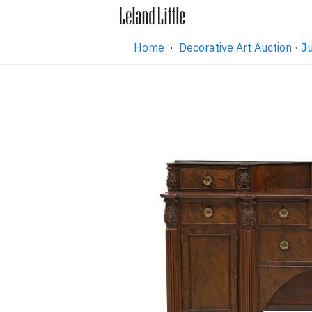
Home
·
Decorative Art Auction ·