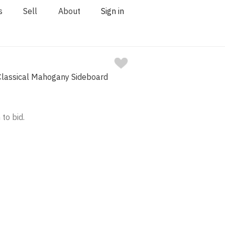
s
Sell
About
Sign in
lassical Mahogany Sideboard
 to bid.