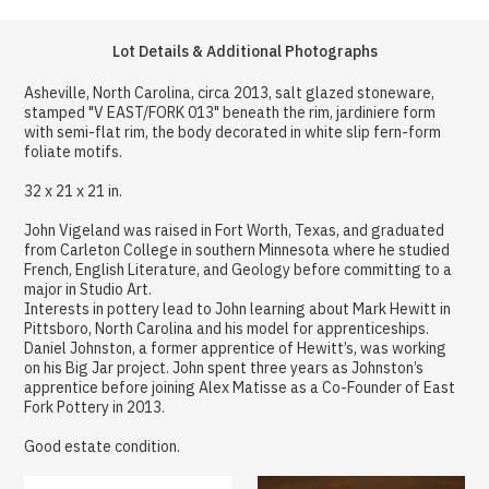
Lot Details & Additional Photographs
Asheville, North Carolina, circa 2013, salt glazed stoneware,
stamped "V EAST/FORK 013" beneath the rim, jardiniere form
with semi-flat rim, the body decorated in white slip fern-form
foliate motifs.
32 x 21 x 21 in.
John Vigeland was raised in Fort Worth, Texas, and graduated
from Carleton College in southern Minnesota where he studied
French, English Literature, and Geology before committing to a
major in Studio Art.
Interests in pottery lead to John learning about Mark Hewitt in
Pittsboro, North Carolina and his model for apprenticeships.
Daniel Johnston, a former apprentice of Hewitt’s, was working
on his Big Jar project. John spent three years as Johnston’s
apprentice before joining Alex Matisse as a Co-Founder of East
Fork Pottery in 2013.
Good estate condition.