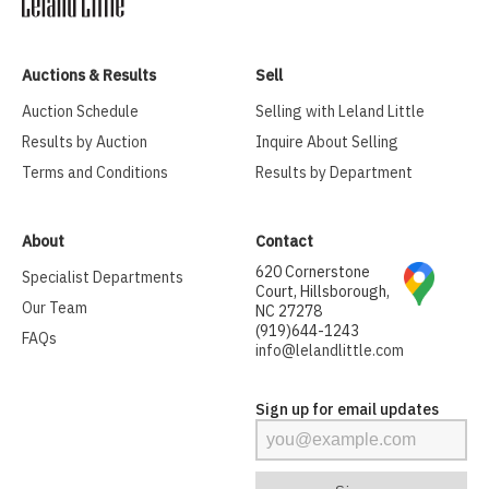
Auctions & Results
Sell
Auction Schedule
Selling with Leland Little
Results by Auction
Inquire About Selling
Terms and Conditions
Results by Department
About
Contact
620 Cornerstone
Specialist Departments
Court, Hillsborough,
Our Team
NC 27278
(919)644-1243
FAQs
info@lelandlittle.com
Sign up for email updates