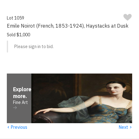
Lot 1059
Emile Noirot (French, 1853-1924), Haystacks at Dusk
Sold $1,000
Please sign in to bid.
Explore
more
.
Fine Art
‹
›
Previous
Next