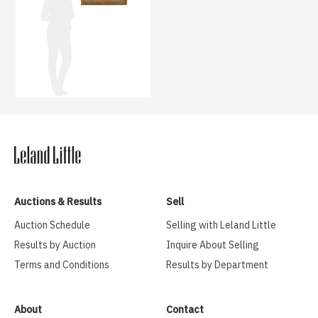
Auctions & Results
Sell
Auction Schedule
Selling with Leland Little
Results by Auction
Inquire About Selling
Terms and Conditions
Results by Department
About
Contact