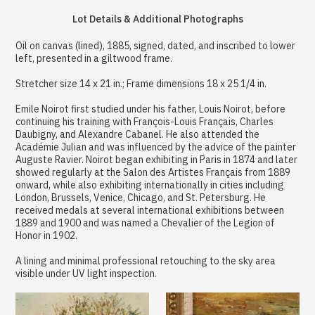
Lot Details & Additional Photographs
Oil on canvas (lined), 1885, signed, dated, and inscribed to lower
left, presented in a giltwood frame.
Stretcher size 14 x 21 in.; Frame dimensions 18 x 25 1/4 in.
Emile Noirot first studied under his father, Louis Noirot, before
continuing his training with François-Louis Français, Charles
Daubigny, and Alexandre Cabanel. He also attended the
Académie Julian and was influenced by the advice of the painter
Auguste Ravier. Noirot began exhibiting in Paris in 1874 and later
showed regularly at the Salon des Artistes Français from 1889
onward, while also exhibiting internationally in cities including
London, Brussels, Venice, Chicago, and St. Petersburg. He
received medals at several international exhibitions between
1889 and 1900 and was named a Chevalier of the Legion of
Honor in 1902.
A lining and minimal professional retouching to the sky area
visible under UV light inspection.