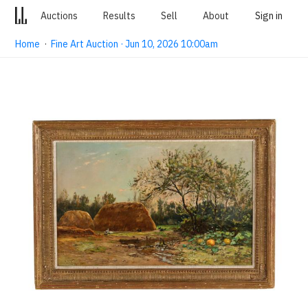
Auctions
Results
Sell
About
Sign in
Home
·
Fine Art Auction · Jun 10, 2026 10:00am