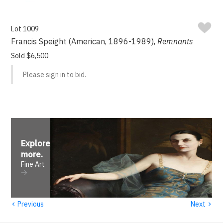
Lot 1009
Francis Speight (American, 1896-1989),
Remnants
Sold $6,500
Please sign in to bid.
Explore
more
.
Fine Art
‹
›
Previous
Next