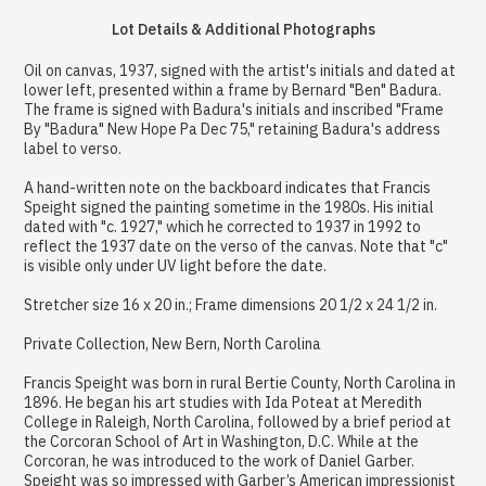
Lot Details & Additional Photographs
Oil on canvas, 1937, signed with the artist's initials and dated at
lower left, presented within a frame by Bernard "Ben" Badura.
The frame is signed with Badura's initials and inscribed "Frame
By "Badura" New Hope Pa Dec 75," retaining Badura's address
label to verso.
A hand-written note on the backboard indicates that Francis
Speight signed the painting sometime in the 1980s. His initial
dated with "c. 1927," which he corrected to 1937 in 1992 to
reflect the 1937 date on the verso of the canvas. Note that "c"
is visible only under UV light before the date.
Stretcher size 16 x 20 in.; Frame dimensions 20 1/2 x 24 1/2 in.
Private Collection, New Bern, North Carolina
Francis Speight was born in rural Bertie County, North Carolina in
1896. He began his art studies with Ida Poteat at Meredith
College in Raleigh, North Carolina, followed by a brief period at
the Corcoran School of Art in Washington, D.C. While at the
Corcoran, he was introduced to the work of Daniel Garber.
Speight was so impressed with Garber’s American impressionist