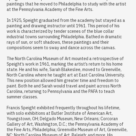
paintings that he moved to Philadelphia to study with the artist
at the Pennsylvania Academy of the Fine Arts.
In 1925, Speight graduated from the academy but stayed as a
painting and drawing instructor until 1961. This period of his
work is characterized by tender scenes of the blue collar
industrial towns surrounding Philadelphia. Bathed in dramatic
rays of sun, or soft shadows, these paintings and their
compositions seem to sway and dance across the canvas.
The North Carolina Museum of Art mounted a retrospective of
Speight’s work in 1961, marking the artist’s return to his home
state. He and his wife, Sarah Blakeslee, moved to Greenville,
North Carolina where he taught art at East Carolina University.
This new position allowed him greater time and freedom to
paint. Both he and Sarah would travel and paint across North
Carolina, returning to Pennsylvania and the PAFA to teach
summer classes.
Francis Speight exhibited frequently throughout his lifetime,
with solo exhibitions at Butler Institute of American Art,
Youngstown, OH; Delgado Museum, New Orleans; Corcoran
Gallery of Art, Washington, D.C.; the Pennsylvania Academy of
the Fine Arts, Philadelphia; Greenville Museum of Art, Greenville,
NC; North Carolina Museum of Art, Raleigh; and more. His