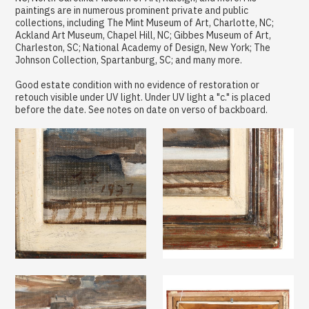
paintings are in numerous prominent private and public
collections, including The Mint Museum of Art, Charlotte, NC;
Ackland Art Museum, Chapel Hill, NC; Gibbes Museum of Art,
Charleston, SC; National Academy of Design, New York; The
Johnson Collection, Spartanburg, SC; and many more.
Good estate condition with no evidence of restoration or
retouch visible under UV light. Under UV light a "c." is placed
before the date. See notes on date on verso of backboard.