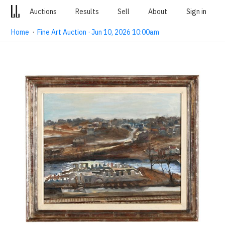
Auctions
Results
Sell
About
Sign in
Home
·
Fine Art Auction · Jun 10, 2026 10:00am