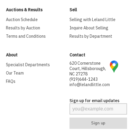
Auctions & Results
Sell
Auction Schedule
Selling with Leland Little
Results by Auction
Inquire About Selling
Terms and Conditions
Results by Department
About
Contact
620 Cornerstone
Specialist Departments
Court, Hillsborough,
Our Team
NC 27278
(919)644-1243
FAQs
info@lelandlittle.com
Sign up for email updates