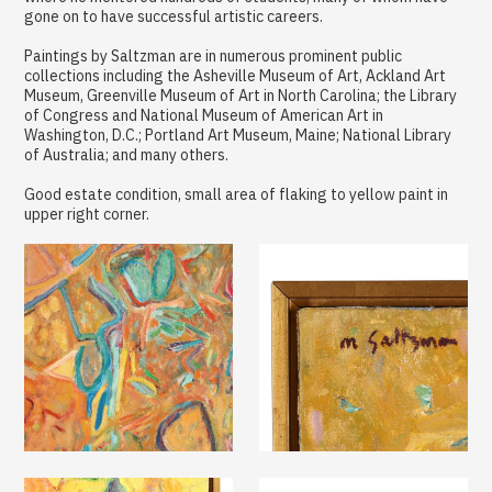
gone on to have successful artistic careers.
Paintings by Saltzman are in numerous prominent public
collections including the Asheville Museum of Art, Ackland Art
Museum, Greenville Museum of Art in North Carolina; the Library
of Congress and National Museum of American Art in
Washington, D.C.; Portland Art Museum, Maine; National Library
of Australia; and many others.
Good estate condition, small area of flaking to yellow paint in
upper right corner.