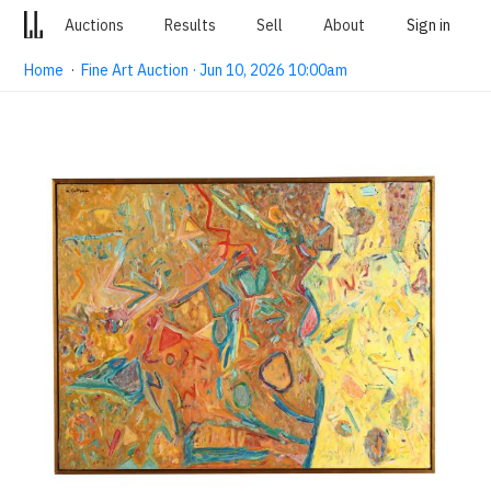
Auctions
Results
Sell
About
Sign in
Home
·
Fine Art Auction · Jun 10, 2026 10:00am