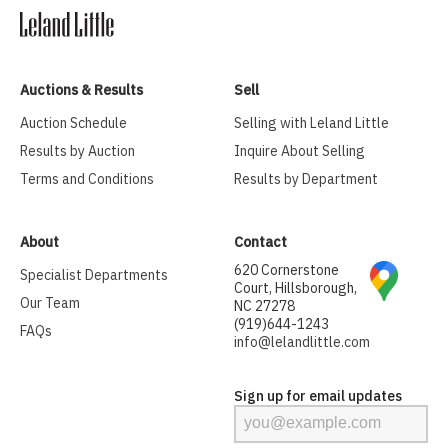
Auctions & Results
Sell
Auction Schedule
Selling with Leland Little
Results by Auction
Inquire About Selling
Terms and Conditions
Results by Department
About
Contact
620 Cornerstone
Specialist Departments
Court, Hillsborough,
Our Team
NC 27278
(919)644-1243
FAQs
info@lelandlittle.com
Sign up for email updates