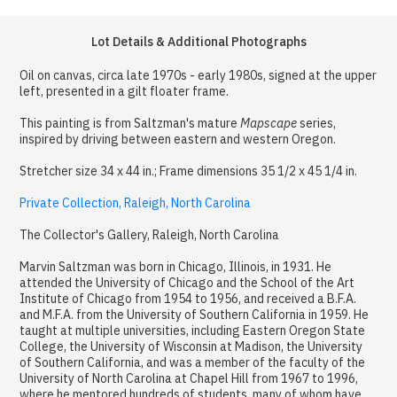
Lot Details & Additional Photographs
Oil on canvas, circa late 1970s - early 1980s, signed at the upper
left, presented in a gilt floater frame.
This painting is from Saltzman's mature
Mapscape
series,
inspired by driving between eastern and western Oregon.
Stretcher size 34 x 44 in.; Frame dimensions 35 1/2 x 45 1/4 in.
Private Collection, Raleigh, North Carolina
The Collector's Gallery, Raleigh, North Carolina
Marvin Saltzman was born in Chicago, Illinois, in 1931. He
attended the University of Chicago and the School of the Art
Institute of Chicago from 1954 to 1956, and received a B.F.A.
and M.F.A. from the University of Southern California in 1959. He
taught at multiple universities, including Eastern Oregon State
College, the University of Wisconsin at Madison, the University
of Southern California, and was a member of the faculty of the
University of North Carolina at Chapel Hill from 1967 to 1996,
where he mentored hundreds of students, many of whom have