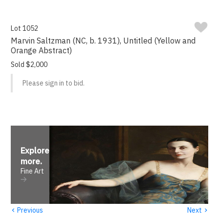
Lot 1052
Marvin Saltzman (NC, b. 1931), Untitled (Yellow and
Orange Abstract)
Sold $2,000
Please sign in to bid.
Explore
more
.
Fine Art
‹
›
Previous
Next