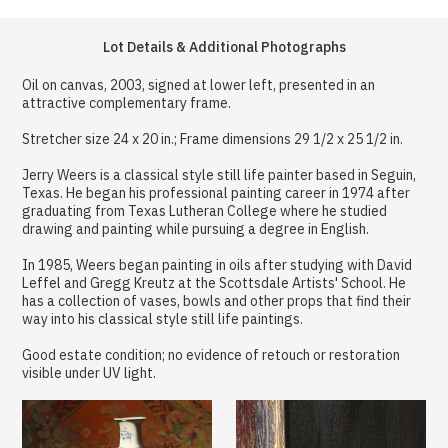
Lot Details & Additional Photographs
Oil on canvas, 2003, signed at lower left, presented in an
attractive complementary frame.
Stretcher size 24 x 20 in.; Frame dimensions 29 1/2 x 25 1/2 in.
Jerry Weers is a classical style still life painter based in Seguin,
Texas. He began his professional painting career in 1974 after
graduating from Texas Lutheran College where he studied
drawing and painting while pursuing a degree in English.
In 1985, Weers began painting in oils after studying with David
Leffel and Gregg Kreutz at the Scottsdale Artists' School. He
has a collection of vases, bowls and other props that find their
way into his classical style still life paintings.
Good estate condition; no evidence of retouch or restoration
visible under UV light.