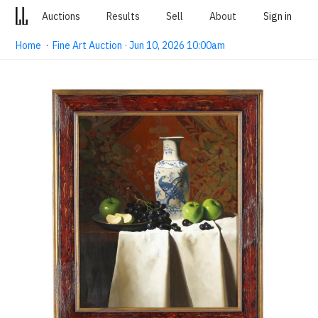
Auctions
Results
Sell
About
Sign in
Home
·
Fine Art Auction · Jun 10, 2026 10:00am