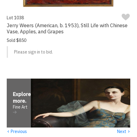
Lot 1038
Jerry Weers (American, b. 1953), Still Life with Chinese
Vase, Apples, and Grapes
Sold $850
Please sign in to bid.
Explore
more
.
Fine Art
‹
›
Previous
Next