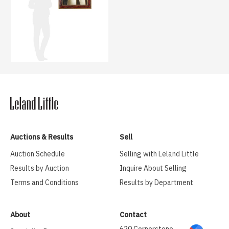
Auctions & Results
Sell
Auction Schedule
Selling with Leland Little
Results by Auction
Inquire About Selling
Terms and Conditions
Results by Department
About
Contact
620 Cornerstone