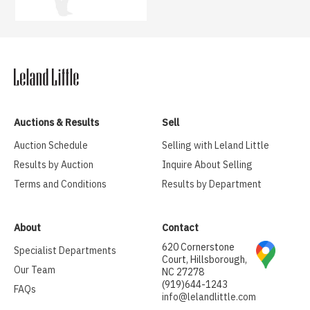
Auctions & Results
Sell
Auction Schedule
Selling with Leland Little
Results by Auction
Inquire About Selling
Terms and Conditions
Results by Department
About
Contact
620 Cornerstone
Specialist Departments
Court, Hillsborough,
Our Team
NC 27278
(919)644-1243
FAQs
info@lelandlittle.com