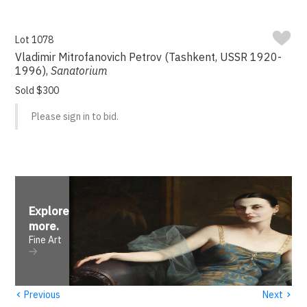
Lot 1078
Vladimir Mitrofanovich Petrov (Tashkent, USSR 1920-
1996),
Sanatorium
Sold $300
Please sign in to bid.
Explore
more
.
Fine Art
‹
›
Previous
Next