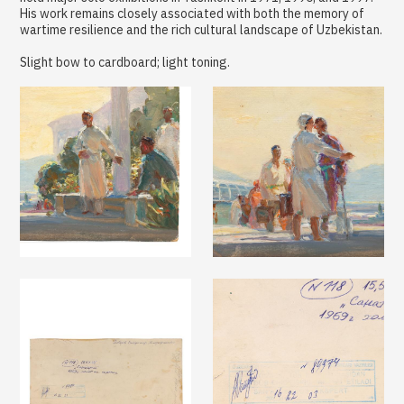
His work remains closely associated with both the memory of
wartime resilience and the rich cultural landscape of Uzbekistan.
Slight bow to cardboard; light toning.