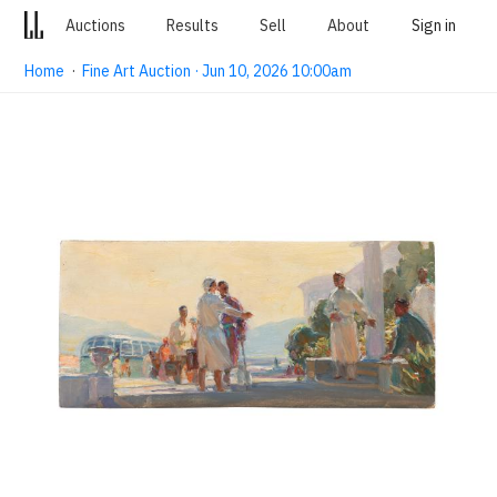
Auctions
Results
Sell
About
Sign in
Home
·
Fine Art Auction · Jun 10, 2026 10:00am