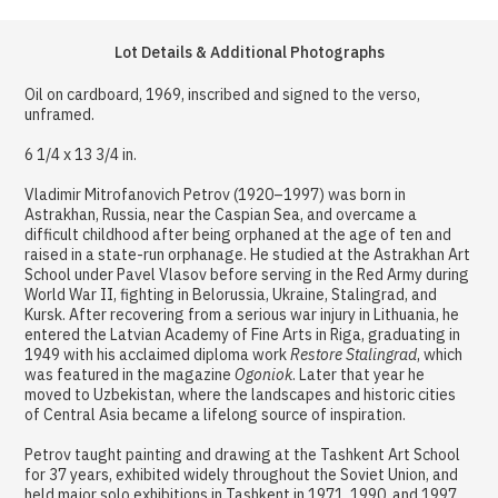
Lot Details & Additional Photographs
Oil on cardboard, 1969, inscribed and signed to the verso,
unframed.
6 1/4 x 13 3/4 in.
Vladimir Mitrofanovich Petrov (1920–1997) was born in
Astrakhan, Russia, near the Caspian Sea, and overcame a
difficult childhood after being orphaned at the age of ten and
raised in a state-run orphanage. He studied at the Astrakhan Art
School under Pavel Vlasov before serving in the Red Army during
World War II, fighting in Belorussia, Ukraine, Stalingrad, and
Kursk. After recovering from a serious war injury in Lithuania, he
entered the Latvian Academy of Fine Arts in Riga, graduating in
1949 with his acclaimed diploma work
Restore Stalingrad
, which
was featured in the magazine
Ogoniok
. Later that year he
moved to Uzbekistan, where the landscapes and historic cities
of Central Asia became a lifelong source of inspiration.
Petrov taught painting and drawing at the Tashkent Art School
for 37 years, exhibited widely throughout the Soviet Union, and
held major solo exhibitions in Tashkent in 1971, 1990, and 1997.