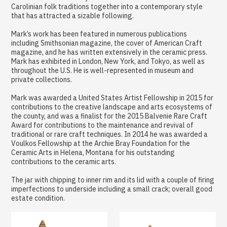
Carolinian folk traditions together into a contemporary style
that has attracted a sizable following.
Mark’s work has been featured in numerous publications
including Smithsonian magazine, the cover of American Craft
magazine, and he has written extensively in the ceramic press.
Mark has exhibited in London, New York, and Tokyo, as well as
throughout the U.S. He is well-represented in museum and
private collections.
Mark was awarded a United States Artist Fellowship in 2015 for
contributions to the creative landscape and arts ecosystems of
the county, and was a finalist for the 2015 Balvenie Rare Craft
Award for contributions to the maintenance and revival of
traditional or rare craft techniques. In 2014 he was awarded a
Voulkos Fellowship at the Archie Bray Foundation for the
Ceramic Arts in Helena, Montana for his outstanding
contributions to the ceramic arts.
The jar with chipping to inner rim and its lid with a couple of firing
imperfections to underside including a small crack; overall good
estate condition.