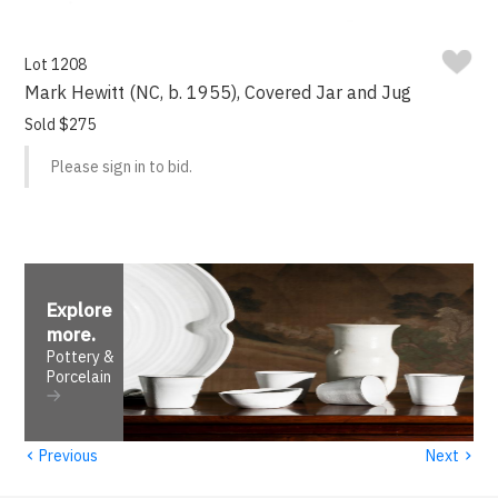
Lot 1208
Mark Hewitt (NC, b. 1955), Covered Jar and Jug
Sold $275
Please sign in to bid.
Explore
more
.
Pottery &
Porcelain
‹
›
Previous
Next