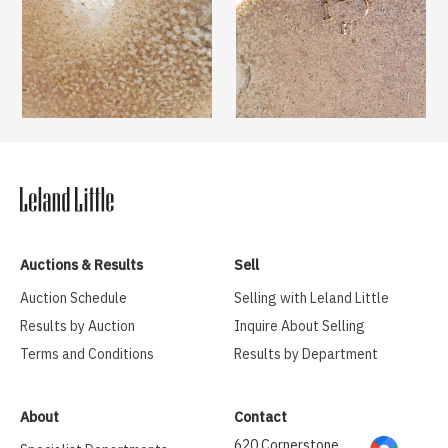
Auctions & Results
Sell
Auction Schedule
Selling with Leland Little
Results by Auction
Inquire About Selling
Terms and Conditions
Results by Department
About
Contact
620 Cornerstone