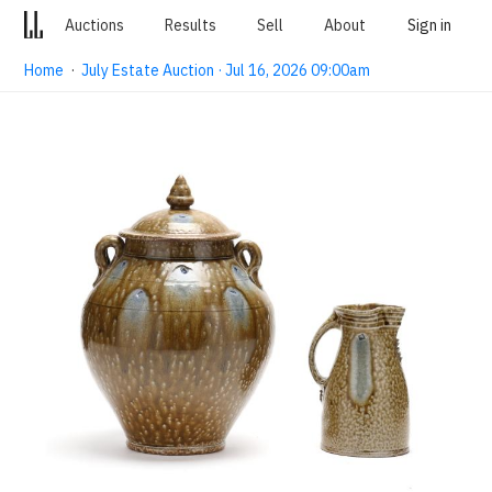
Auctions
Results
Sell
About
Sign in
Home
·
July Estate Auction · Jul 16, 2026 09:00am