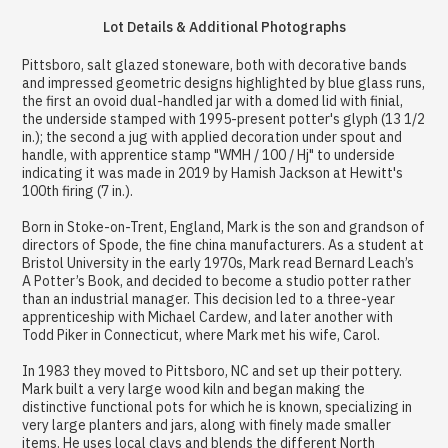
Lot Details & Additional Photographs
Pittsboro, salt glazed stoneware, both with decorative bands
and impressed geometric designs highlighted by blue glass runs,
the first an ovoid dual-handled jar with a domed lid with finial,
the underside stamped with 1995-present potter's glyph (13 1/2
in.); the second a jug with applied decoration under spout and
handle, with apprentice stamp "WMH / 100 / Hj" to underside
indicating it was made in 2019 by Hamish Jackson at Hewitt's
100th firing (7 in.).
Born in Stoke-on-Trent, England, Mark is the son and grandson of
directors of Spode, the fine china manufacturers. As a student at
Bristol University in the early 1970s, Mark read Bernard Leach’s
A Potter’s Book, and decided to become a studio potter rather
than an industrial manager. This decision led to a three-year
apprenticeship with Michael Cardew, and later another with
Todd Piker in Connecticut, where Mark met his wife, Carol.
In 1983 they moved to Pittsboro, NC and set up their pottery.
Mark built a very large wood kiln and began making the
distinctive functional pots for which he is known, specializing in
very large planters and jars, along with finely made smaller
items. He uses local clays and blends the different North