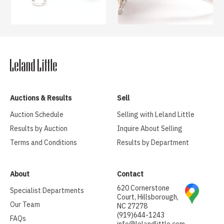
Auctions & Results
Sell
Auction Schedule
Selling with Leland Little
Results by Auction
Inquire About Selling
Terms and Conditions
Results by Department
About
Contact
620 Cornerstone
Specialist Departments
Court, Hillsborough,
Our Team
NC 27278
(919)644-1243
FAQs