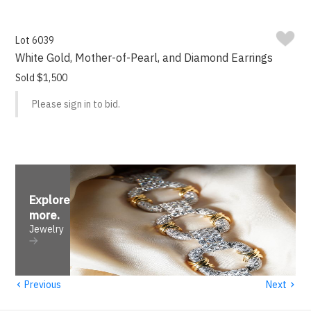
Lot 6039
White Gold, Mother-of-Pearl, and Diamond Earrings
Sold $1,500
Please sign in to bid.
Explore
more
.
Jewelry
‹
›
Previous
Next