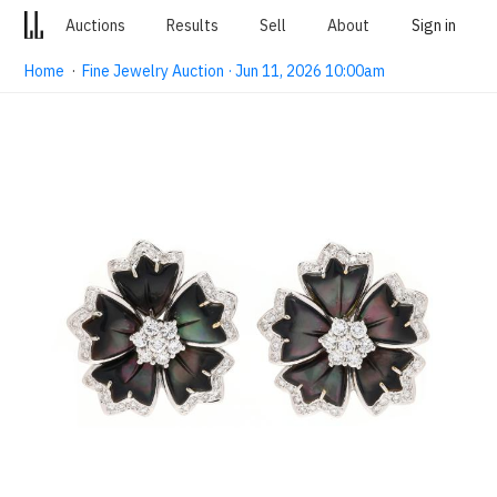
Auctions
Results
Sell
About
Sign in
Home
·
Fine Jewelry Auction · Jun 11, 2026 10:00am