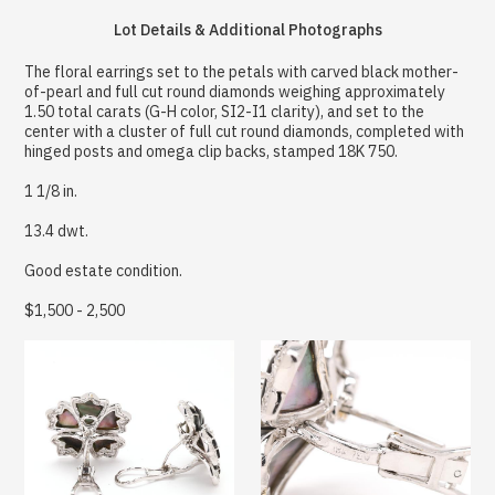
Lot Details & Additional Photographs
The floral earrings set to the petals with carved black mother-
of-pearl and full cut round diamonds weighing approximately
1.50 total carats (G-H color, SI2-I1 clarity), and set to the
center with a cluster of full cut round diamonds, completed with
hinged posts and omega clip backs, stamped 18K 750.
1 1/8 in.
13.4 dwt.
Good estate condition.
$1,500 - 2,500