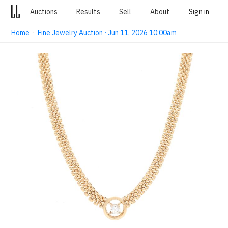
Auctions
Results
Sell
About
Sign in
Home
·
Fine Jewelry Auction · Jun 11, 2026 10:00am