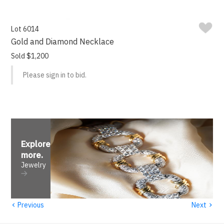
Lot 6014
Gold and Diamond Necklace
Sold $1,200
Please sign in to bid.
Explore
more
.
Jewelry
‹
›
Previous
Next