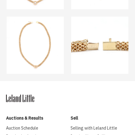
Auctions & Results
Sell
Auction Schedule
Selling with Leland Little