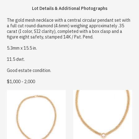
Lot Details & Additional Photographs
The gold mesh necklace with a central circular pendant set with
a full cut round diamond (4.6mm) weighing approximately .35
carat (I color, SI2 clarity), completed with a box clasp and a
figure eight safety, stamped 14K / Pat. Pend.
5.3mm x 15.5 in.
11.5 dwt.
Good estate condition.
$1,000 - 2,000