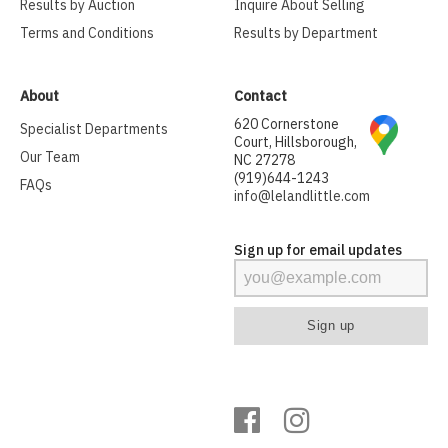
Results by Auction
Inquire About Selling
Terms and Conditions
Results by Department
About
Contact
620 Cornerstone
Specialist Departments
Court, Hillsborough,
Our Team
NC 27278
(919)644-1243
FAQs
info@lelandlittle.com
Sign up for email updates