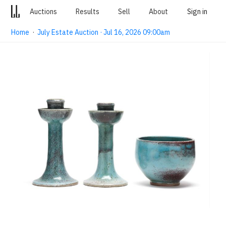
Auctions
Results
Sell
About
Sign in
Home
·
July Estate Auction · Jul 16, 2026 09:00am