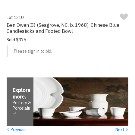
Lot 1210
Ben Owen III (Seagrove, NC, b. 1968), Chinese Blue
Candlesticks and Footed Bowl
Sold $375
Please sign in to bid.
Explore
more
.
Pottery &
Porcelain
‹
›
Previous
Next