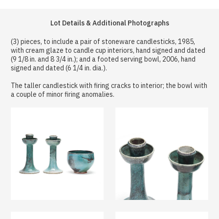
Lot Details & Additional Photographs
(3) pieces, to include a pair of stoneware candlesticks, 1985,
with cream glaze to candle cup interiors, hand signed and dated
(9 1/8 in. and 8 3/4 in.); and a footed serving bowl, 2006, hand
signed and dated (6 1/4 in. dia.).
The taller candlestick with firing cracks to interior; the bowl with
a couple of minor firing anomalies.