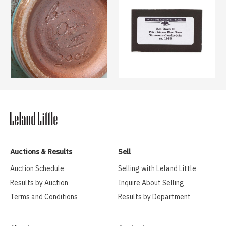
Auctions & Results
Sell
Auction Schedule
Selling with Leland Little
Results by Auction
Inquire About Selling
Terms and Conditions
Results by Department