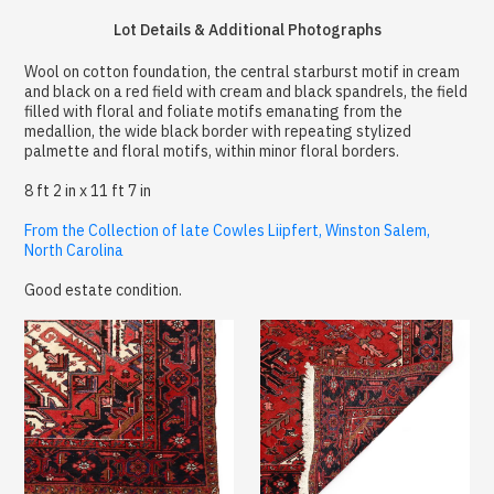
Lot Details & Additional Photographs
Wool on cotton foundation, the central starburst motif in cream
and black on a red field with cream and black spandrels, the field
filled with floral and foliate motifs emanating from the
medallion, the wide black border with repeating stylized
palmette and floral motifs, within minor floral borders.
8 ft 2 in x 11 ft 7 in
From the Collection of late Cowles Liipfert, Winston Salem,
North Carolina
Good estate condition.