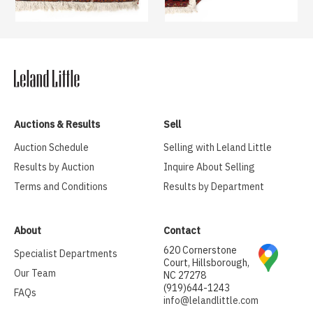
Auctions & Results
Sell
Auction Schedule
Selling with Leland Little
Results by Auction
Inquire About Selling
Terms and Conditions
Results by Department
About
Contact
620 Cornerstone
Specialist Departments
Court, Hillsborough,
Our Team
NC 27278
(919)644-1243
FAQs
info@lelandlittle.com