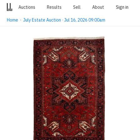
Auctions
Results
Sell
About
Sign in
Home
·
July Estate Auction · Jul 16, 2026 09:00am