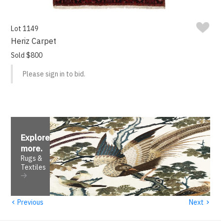
Lot 1149
Heriz Carpet
Sold $800
Please sign in to bid.
Explore
more
.
Rugs &
Textiles
‹
›
Previous
Next