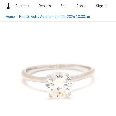
Auctions
Results
Sell
About
Sign in
Home
·
Fine Jewelry Auction · Jun 11, 2026 10:00am