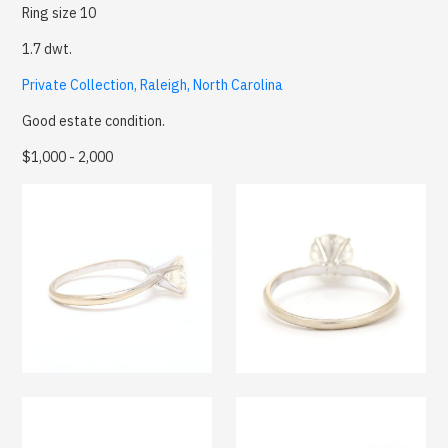
Ring size 10
1.7 dwt.
Private Collection, Raleigh, North Carolina
Good estate condition.
$1,000 - 2,000