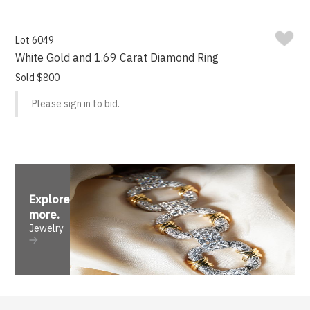
Lot 6049
White Gold and 1.69 Carat Diamond Ring
Sold $800
Please sign in to bid.
Explore
more
.
Jewelry