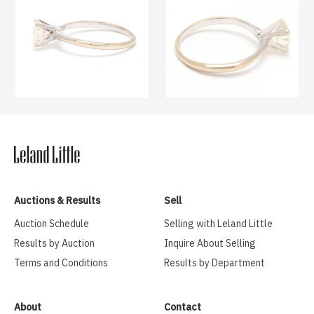
Auctions & Results
Sell
Auction Schedule
Selling with Leland Little
Results by Auction
Inquire About Selling
Terms and Conditions
Results by Department
About
Contact