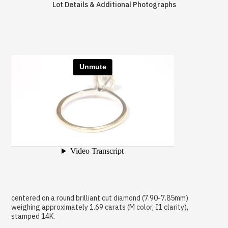
Lot Details & Additional Photographs
centered on a round brilliant cut diamond (7.90-7.85mm)
weighing approximately 1.69 carats (M color, I1 clarity),
stamped 14K.