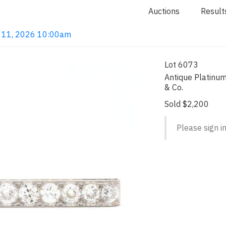
Auctions
Result
un 11, 2026 10:00am
Lot 6073
Antique Platinu
& Co.
Sold $2,200
Please sign in