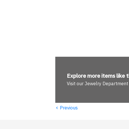
Explore more
items like t
Visit our Jewelry Department
‹
Previous