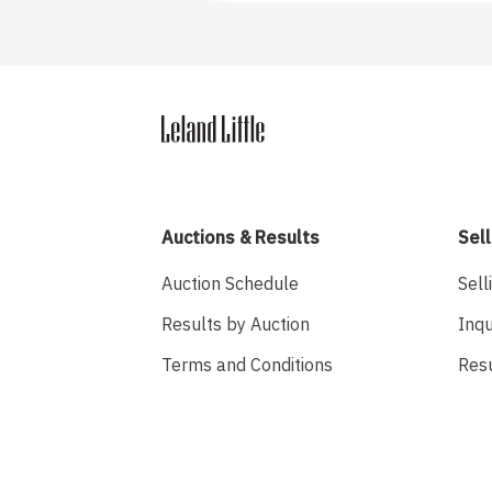
Auctions & Results
Sell
Auction Schedule
Sell
Results by Auction
Inqu
Terms and Conditions
Res