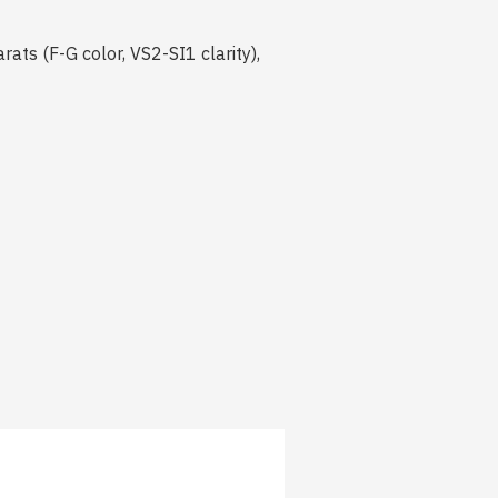
ts (F-G color, VS2-SI1 clarity),