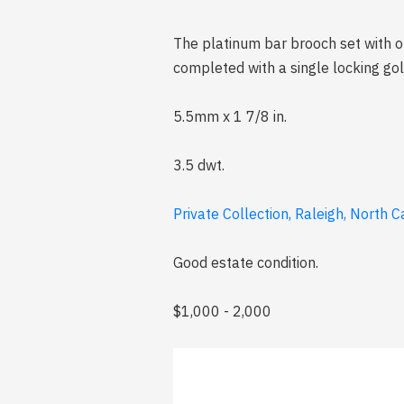
The platinum bar brooch set with o
completed with a single locking go
5.5mm x 1 7/8 in.
3.5 dwt.
Private Collection, Raleigh, North C
Good estate condition.
$1,000 - 2,000