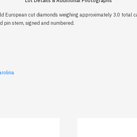
Lot Details & Additional Photographs
ld European cut diamonds weighing approximately 3.0 total cara
ld pin stem, signed and numbered.
arolina