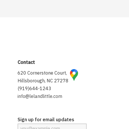
Contact
620 Cornerstone Court,
Hillsborough, NC 27278
(919)644-1243
info@lelandlittle.com
Sign up for email updates