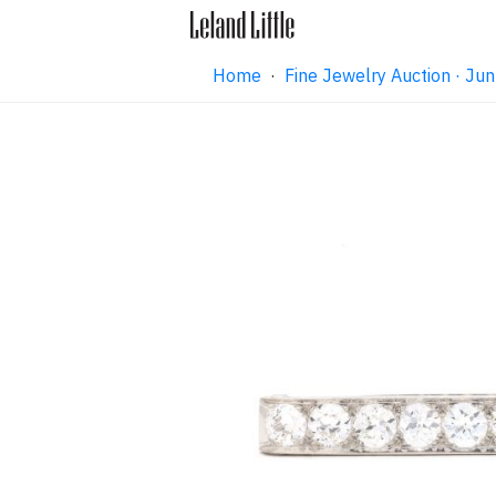
Home
·
Fine Jewelry Auction · J