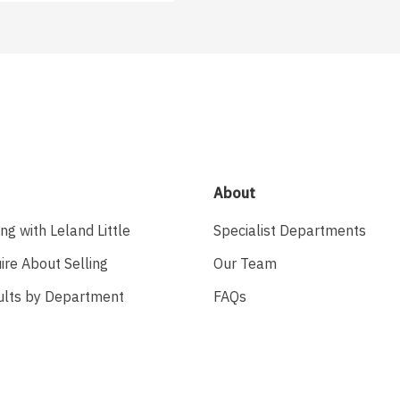
About
ing with Leland Little
Specialist Departments
ire About Selling
Our Team
ults by Department
FAQs