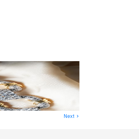
›
Next