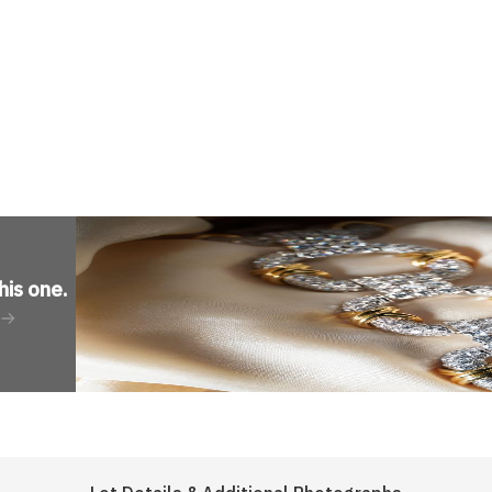
his one
.