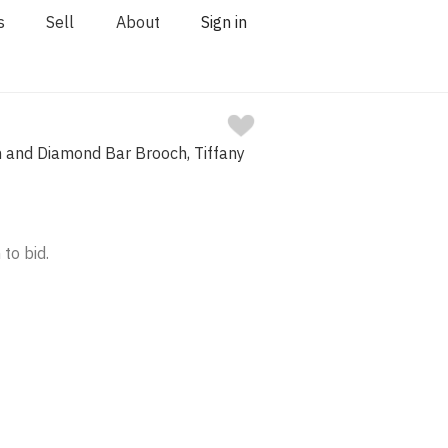
s
Sell
About
Sign in
m and Diamond Bar Brooch, Tiffany
 to bid.