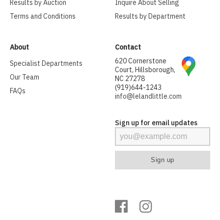
Results by Auction
Inquire About Selling
Terms and Conditions
Results by Department
About
Contact
620 Cornerstone
Specialist Departments
Court, Hillsborough,
Our Team
NC 27278
(919)644-1243
FAQs
info@lelandlittle.com
Sign up for email updates