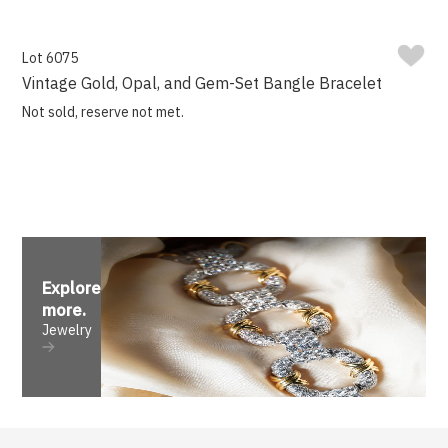
Lot 6075
Vintage Gold, Opal, and Gem-Set Bangle Bracelet
Not sold, reserve not met.
Explore
more
.
Jewelry