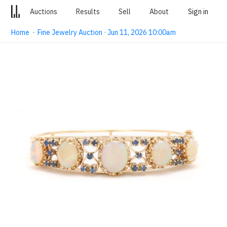
Auctions
Results
Sell
About
Sign in
Home
·
Fine Jewelry Auction · Jun 11, 2026 10:00am