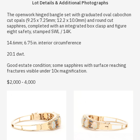
Lot Details & Additional Photographs
The openwork hinged bangle set with graduated oval cabochon
cut opals (9.25 x 7.25mm; 12.2 x 10.0mm) and round cut
sapphires, completed with an integrated box clasp and figure
eight safety, stamped SWL / 14K.
14.6mm; 6.75 in. interior circumference
20.1 dwt.
Good estate condition; some sapphires with surface reaching
fractures visible under 10x magnification.
$2,000 - 4,000