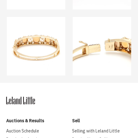
Auctions & Results
Sell
Auction Schedule
Selling with Leland Little