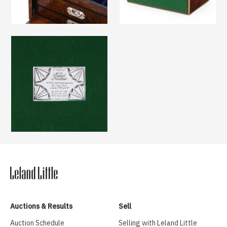
Auctions & Results
Sell
Auction Schedule
Selling with Leland Little