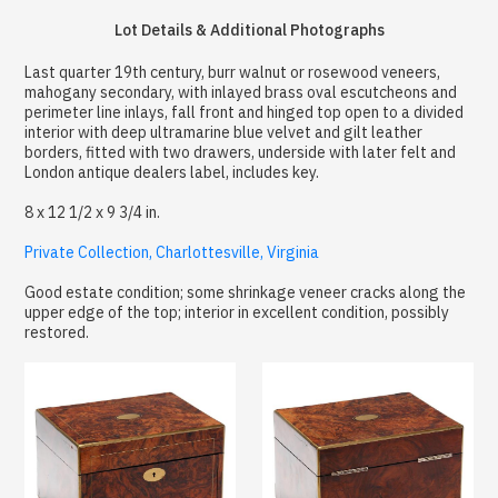
Lot Details & Additional Photographs
Last quarter 19th century, burr walnut or rosewood veneers,
mahogany secondary, with inlayed brass oval escutcheons and
perimeter line inlays, fall front and hinged top open to a divided
interior with deep ultramarine blue velvet and gilt leather
borders, fitted with two drawers, underside with later felt and
London antique dealers label, includes key.
8 x 12 1/2 x 9 3/4 in.
Private Collection, Charlottesville, Virginia
Good estate condition; some shrinkage veneer cracks along the
upper edge of the top; interior in excellent condition, possibly
restored.