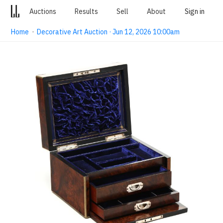
Auctions
Results
Sell
About
Sign in
Home
·
Decorative Art Auction · Jun 12, 2026 10:00am