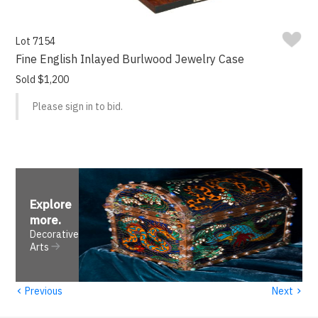
Lot 7154
Fine English Inlayed Burlwood Jewelry Case
Sold $1,200
Please sign in to bid.
Explore
more
.
Decorative
Arts
‹
›
Previous
Next