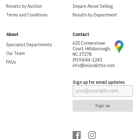
Results by Auction
Inquire About Selling
Terms and Conditions
Results by Department
About
Contact
620 Cornerstone
Specialist Departments
Court, Hillsborough,
Our Team
NC 27278
(919)644-1243
FAQs
info@lelandlittle.com
Sign up for email updates