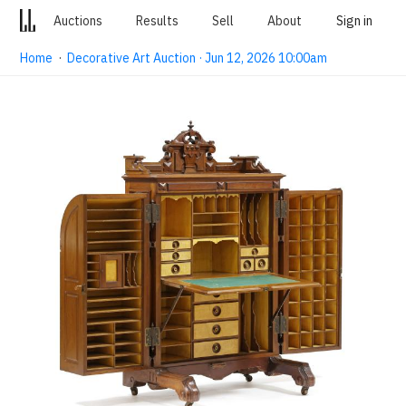
Auctions
Results
Sell
About
Sign in
Home
·
Decorative Art Auction · Jun 12, 2026 10:00am