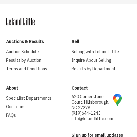
Auctions & Results
Sell
Auction Schedule
Selling with Leland Little
Results by Auction
Inquire About Selling
Terms and Conditions
Results by Department
About
Contact
620 Cornerstone
Specialist Departments
Court, Hillsborough,
Our Team
NC 27278
(919)644-1243
FAQs
info@lelandlittle.com
Sign up for email updates