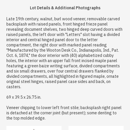
Lot Details & Additional Photographs
Late 19th century, walnut, burl wood veneer, removable carved
backsplash with raised panels, front hinged frieze panel
revealing document shelves, two hinged deep curved doors with
raised panels, the left door with "Letters" slot having a divided
interior and central hinged panel door to the letter
compartment, the right door with marked panel reading
"Manufactured by the Wooton Desk Co., Indianapolis, Ind., Pat.
Oct. 6, 1874," the door interior with (40) alphabetized cubby
holes, the interior with an upper fall front incised maple panel
featuring a green baize writing surface, divided compartments
and six small drawers, over four central drawers flanked by
divided compartments, all highlighted in figured maple, ornate
original steel hinges, raised panel case sides and back, on
casters.
69 x 39.5 x 26.75 in.
Veneer chipping to lower left front stile; backsplash right panel
is detached at the corner joint (but present); some denting to
the top molded edge.