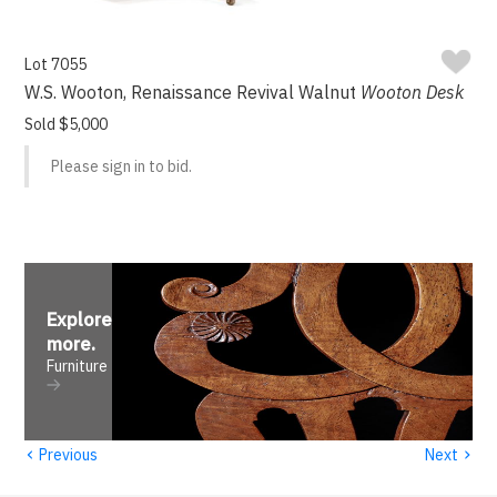
Lot 7055
W.S. Wooton, Renaissance Revival Walnut
Wooton Desk
Sold $5,000
Please sign in to bid.
Explore
more
.
Furniture
‹
›
Previous
Next