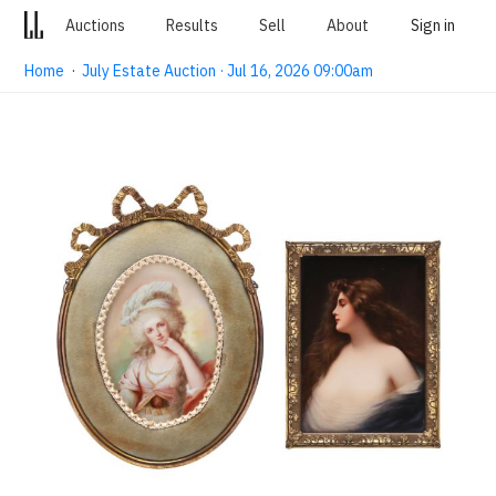
Auctions
Results
Sell
About
Sign in
Home
·
July Estate Auction · Jul 16, 2026 09:00am