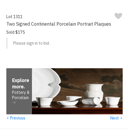
Lot 1311
Two Signed Continental Porcelain Portrait Plaques
Sold $175
Please sign in to bid.
Explore
more
.
Pottery &
Porcelain
‹
›
Previous
Next