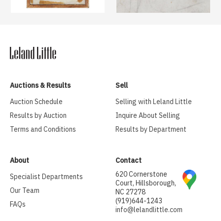
Auctions & Results
Sell
Auction Schedule
Selling with Leland Little
Results by Auction
Inquire About Selling
Terms and Conditions
Results by Department
About
Contact
620 Cornerstone
Specialist Departments
Court, Hillsborough,
Our Team
NC 27278
(919)644-1243
FAQs
info@lelandlittle.com