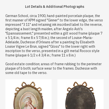
Lot Details & Additional Photographs
German School, circa 1900, hand-painted porcelain plaque, the
first manner of KPM signed "Ginner" to the lower edge, the verso
impressed "3 11" and retaining ink inscribed label to the reverse,
depicting a bust length maiden, after Angelo Asti's
"Epanouissement," presented within a gilt wood frame (plaque 7
x 5 1/4 in.; frame 8 x 5 7/8 in.); the second of Louise-Maria-
Adelaide, Duchesse d'Orleans after a painting by Elisabeth
Louise Vigee Le Brun, signed "Gloss" to the lower right with
inscription to the verso, presented in a gilt metal Rococo style
frame (plaque 6 1/2 x 4 3/4 in.; frame 11 x 8 in.)
Good estate condition; areas of frame rubbing to the perimeter
plaque of b both; surface wear to the frames. Duchesse with
some old tape to the verso.