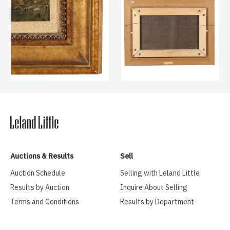
Auctions & Results
Sell
Auction Schedule
Selling with Leland Little
Results by Auction
Inquire About Selling
Terms and Conditions
Results by Department