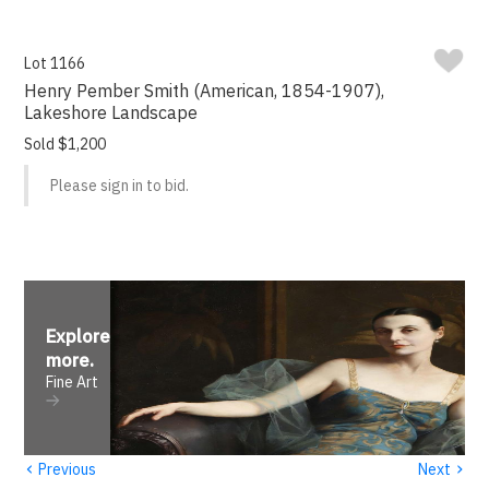
Lot 1166
Henry Pember Smith (American, 1854-1907),
Lakeshore Landscape
Sold $1,200
Please sign in to bid.
Explore
more
.
Fine Art
‹
›
Previous
Next