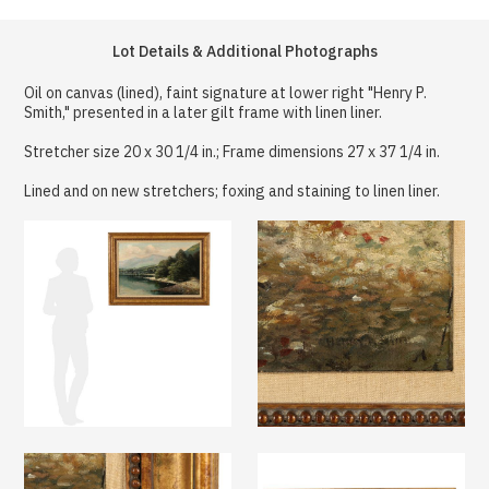
Lot Details & Additional Photographs
Oil on canvas (lined), faint signature at lower right "Henry P.
Smith," presented in a later gilt frame with linen liner.
Stretcher size 20 x 30 1/4 in.; Frame dimensions 27 x 37 1/4 in.
Lined and on new stretchers; foxing and staining to linen liner.