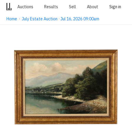
Auctions
Results
Sell
About
Sign in
Home
·
July Estate Auction · Jul 16, 2026 09:00am