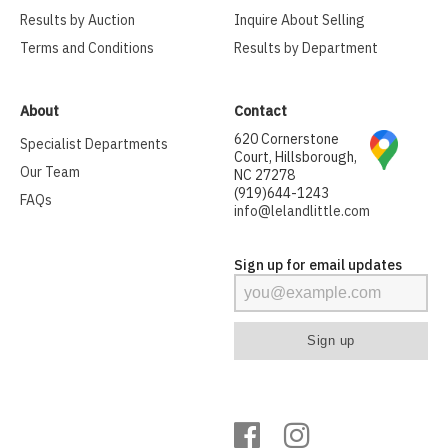
Results by Auction
Inquire About Selling
Terms and Conditions
Results by Department
About
Contact
620 Cornerstone
Specialist Departments
Court, Hillsborough,
Our Team
NC 27278
(919)644-1243
FAQs
info@lelandlittle.com
Sign up for email updates