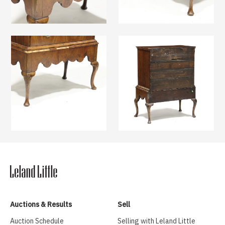
Auctions & Results
Sell
Auction Schedule
Selling with Leland Little