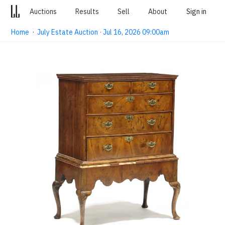
Auctions
Results
Sell
About
Sign in
Home
·
July Estate Auction · Jul 16, 2026 09:00am