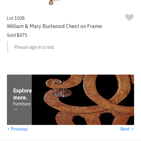
Lot 1038
William & Mary Burlwood Chest on Frame
Sold $475
Please sign in to bid.
Explore
more
.
Furniture
‹
›
Previous
Next