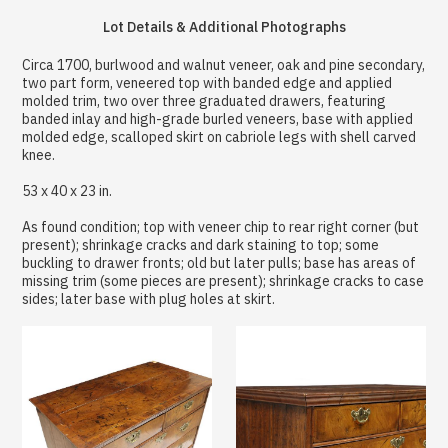
Lot Details & Additional Photographs
Circa 1700, burlwood and walnut veneer, oak and pine secondary,
two part form, veneered top with banded edge and applied
molded trim, two over three graduated drawers, featuring
banded inlay and high-grade burled veneers, base with applied
molded edge, scalloped skirt on cabriole legs with shell carved
knee.
53 x 40 x 23 in.
As found condition; top with veneer chip to rear right corner (but
present); shrinkage cracks and dark staining to top; some
buckling to drawer fronts; old but later pulls; base has areas of
missing trim (some pieces are present); shrinkage cracks to case
sides; later base with plug holes at skirt.