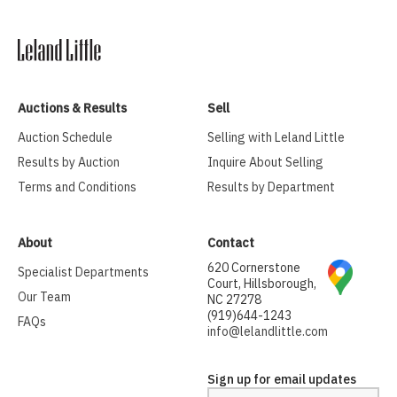
Auctions & Results
Sell
Auction Schedule
Selling with Leland Little
Results by Auction
Inquire About Selling
Terms and Conditions
Results by Department
About
Contact
620 Cornerstone
Specialist Departments
Court, Hillsborough,
Our Team
NC 27278
(919)644-1243
FAQs
info@lelandlittle.com
Sign up for email updates