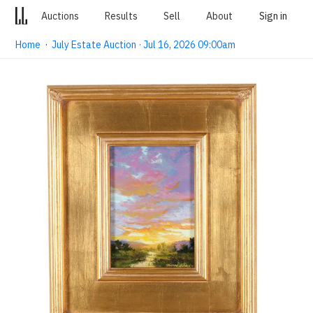
Auctions
Results
Sell
About
Sign in
Home
·
July Estate Auction · Jul 16, 2026 09:00am