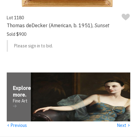
Lot 1180
Thomas deDecker (American, b. 1951),
Sunset
Sold $900
Please sign in to bid.
Explore
more
.
Fine Art
‹
›
Previous
Next