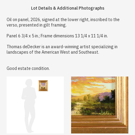
Lot Details & Additional Photographs
Oil on panel, 2026, signed at the lower right, inscribed to the
verso, presented in gilt framing.
Panel 6 3/4 x 5 in.; Frame dimensions 13 1/4 x 11 1/4 in.
Thomas deDecker is an award-winning artist specializing in
landscapes of the American West and Southeast.
Good estate condition.