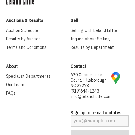
Auctions & Results
Sell
Auction Schedule
Selling with Leland Little
Results by Auction
Inquire About Selling
Terms and Conditions
Results by Department
About
Contact
620 Cornerstone
Specialist Departments
Court, Hillsborough,
Our Team
NC 27278
(919)644-1243
FAQs
info@lelandlittle.com
Sign up for email updates