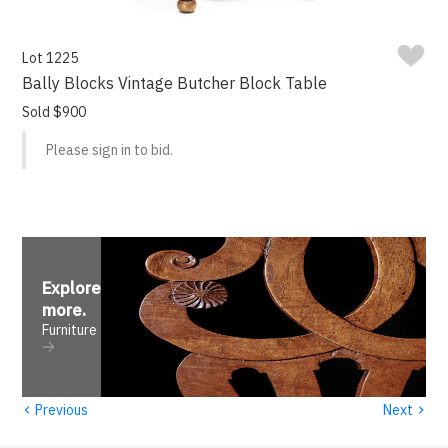
Lot 1225
Bally Blocks Vintage Butcher Block Table
Sold $900
Please sign in to bid.
Explore
more
.
Furniture
‹
›
Previous
Next