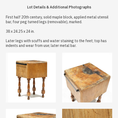
Lot Details & Additional Photographs
First half 20th century, solid maple block, applied metal utensil
bar, four peg turned legs (removable), marked.
38 x 24.25 x 24 in.
Later legs with scuffs and water staining to the feet; top has
indents and wear from use; later metal bar.