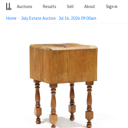
Auctions
Results
Sell
About
Sign in
Home
·
July Estate Auction · Jul 16, 2026 09:00am