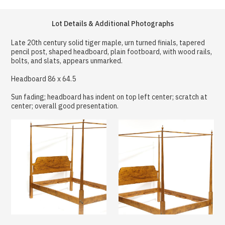
Lot Details & Additional Photographs
Late 20th century solid tiger maple, urn turned finials, tapered
pencil post, shaped headboard, plain footboard, with wood rails,
bolts, and slats, appears unmarked.
Headboard 86 x 64.5
Sun fading; headboard has indent on top left center; scratch at
center; overall good presentation.