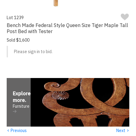
Lot 1239
Bench Made Federal Style Queen Size Tiger Maple Tall
Post Bed with Tester
Sold $1,600
Please sign in to bid.
Explore
more
.
Furniture
‹
›
Previous
Next