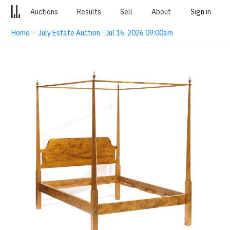
Auctions
Results
Sell
About
Sign in
Home
·
July Estate Auction · Jul 16, 2026 09:00am