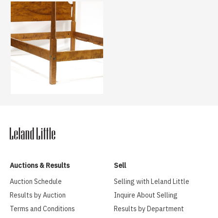
Auctions & Results
Sell
Auction Schedule
Selling with Leland Little
Results by Auction
Inquire About Selling
Terms and Conditions
Results by Department