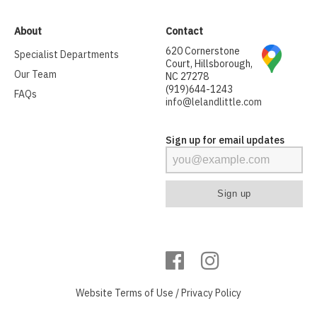
About
Contact
620 Cornerstone
Specialist Departments
Court, Hillsborough,
Our Team
NC 27278
(919)644-1243
FAQs
info@lelandlittle.com
Sign up for email updates
Website
Terms of Use
/
Privacy Policy