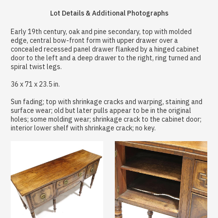
Lot Details & Additional Photographs
Early 19th century, oak and pine secondary, top with molded
edge, central bow-front form with upper drawer over a
concealed recessed panel drawer flanked by a hinged cabinet
door to the left and a deep drawer to the right, ring turned and
spiral twist legs.
36 x 71 x 23.5 in.
Sun fading; top with shrinkage cracks and warping, staining and
surface wear; old but later pulls appear to be in the original
holes; some molding wear; shrinkage crack to the cabinet door;
interior lower shelf with shrinkage crack; no key.