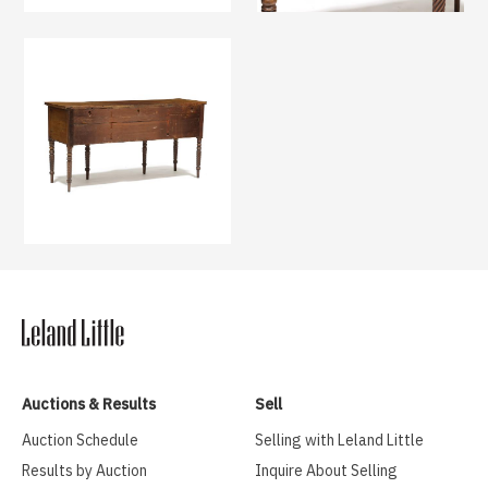
Auctions & Results
Sell
Auction Schedule
Selling with Leland Little
Results by Auction
Inquire About Selling