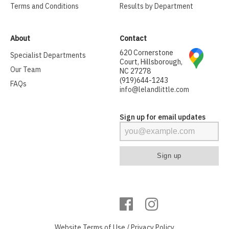
Terms and Conditions
Results by Department
About
Contact
620 Cornerstone
Specialist Departments
Court, Hillsborough,
Our Team
NC 27278
(919)644-1243
FAQs
info@lelandlittle.com
Sign up for email updates
Website
Terms of Use
/
Privacy Policy