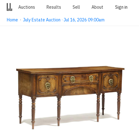
Auctions
Results
Sell
About
Sign in
Home
·
July Estate Auction · Jul 16, 2026 09:00am