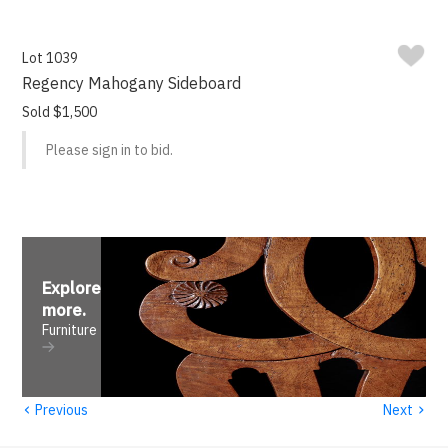
Lot 1039
Regency Mahogany Sideboard
Sold $1,500
Please sign in to bid.
Explore
more
.
Furniture
‹
›
Previous
Next