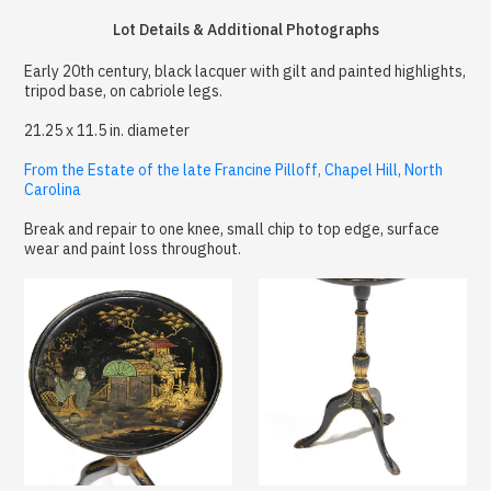
Lot Details & Additional Photographs
Early 20th century, black lacquer with gilt and painted highlights,
tripod base, on cabriole legs.
21.25 x 11.5 in. diameter
From the Estate of the late Francine Pilloff, Chapel Hill, North
Carolina
Break and repair to one knee, small chip to top edge, surface
wear and paint loss throughout.