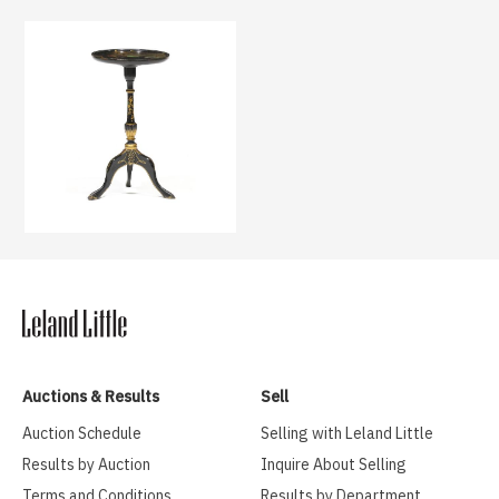
Auctions & Results
Sell
Auction Schedule
Selling with Leland Little
Results by Auction
Inquire About Selling
Terms and Conditions
Results by Department