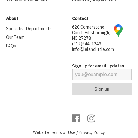
About
Contact
620 Cornerstone
Specialist Departments
Court, Hillsborough,
Our Team
NC 27278
(919)644-1243
FAQs
info@lelandlittle.com
Sign up for email updates
Website
Terms of Use
/
Privacy Policy