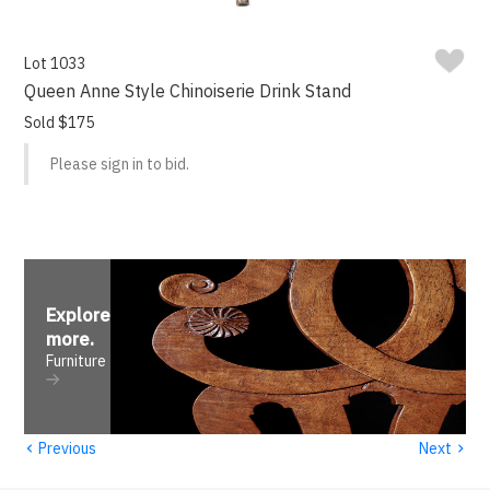
Lot 1033
Queen Anne Style Chinoiserie Drink Stand
Sold $175
Please sign in to bid.
Explore
more
.
Furniture
‹
›
Previous
Next