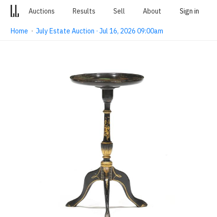
Auctions
Results
Sell
About
Sign in
Home
·
July Estate Auction · Jul 16, 2026 09:00am