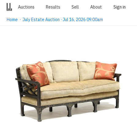
Auctions
Results
Sell
About
Sign in
Home
·
July Estate Auction · Jul 16, 2026 09:00am