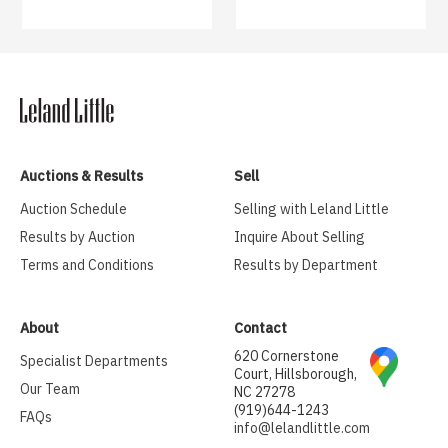
Auctions & Results
Sell
Auction Schedule
Selling with Leland Little
Results by Auction
Inquire About Selling
Terms and Conditions
Results by Department
About
Contact
620 Cornerstone
Specialist Departments
Court, Hillsborough,
Our Team
NC 27278
(919)644-1243
FAQs
info@lelandlittle.com