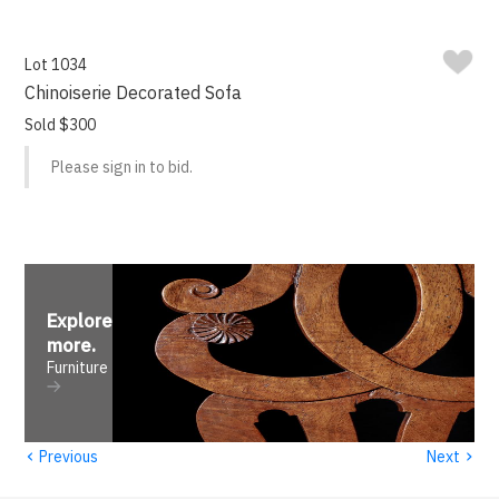
Lot 1034
Chinoiserie Decorated Sofa
Sold $300
Please sign in to bid.
Explore
more
.
Furniture
‹
›
Previous
Next