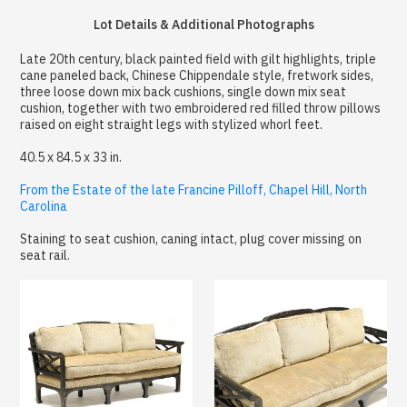
Lot Details & Additional Photographs
Late 20th century, black painted field with gilt highlights, triple
cane paneled back, Chinese Chippendale style, fretwork sides,
three loose down mix back cushions, single down mix seat
cushion, together with two embroidered red filled throw pillows
raised on eight straight legs with stylized whorl feet.
40.5 x 84.5 x 33 in.
From the Estate of the late Francine Pilloff, Chapel Hill, North
Carolina
Staining to seat cushion, caning intact, plug cover missing on
seat rail.