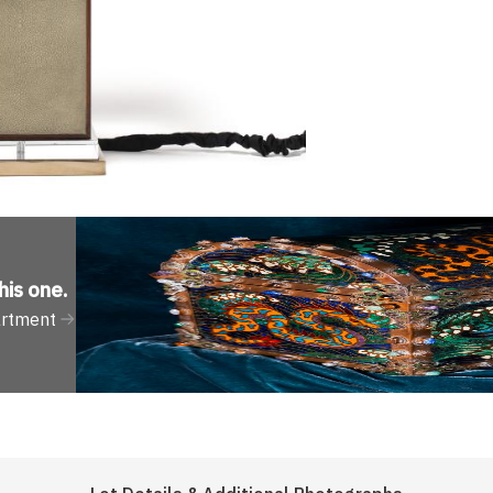
his one
.
artment