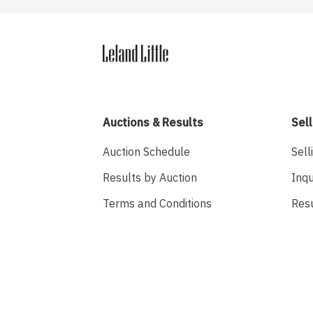
Auctions & Results
Sell
Auction Schedule
Sell
Results by Auction
Inqu
Terms and Conditions
Res