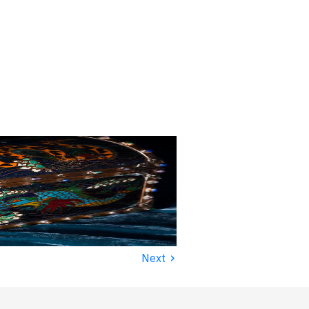
›
Next