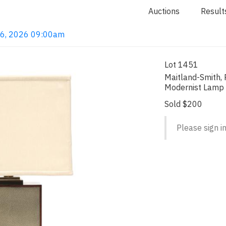
Auctions
Result
 16, 2026 09:00am
Lot 1451
Maitland-Smith,
Modernist Lamp
Sold $200
Please sign in