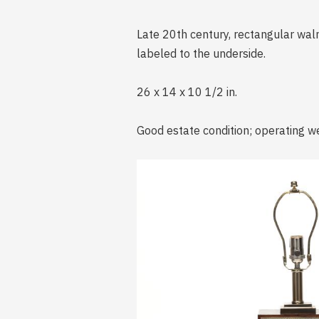
Late 20th century, rectangular waln
labeled to the underside.
26 x 14 x 10 1/2 in.
Good estate condition; operating we