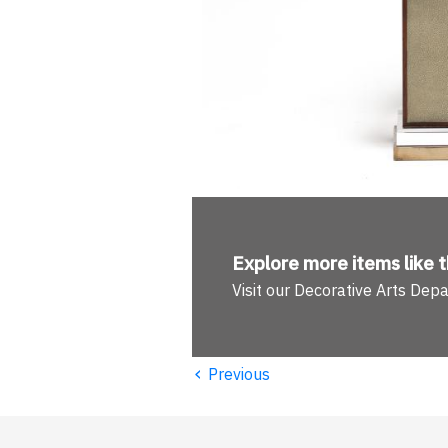
Explore more
items like t
Visit our Decorative Arts Dep
‹
Previous