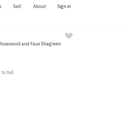
s
Sell
About
Sign in
 Rosewood and Faux Shagreen
 to bid.