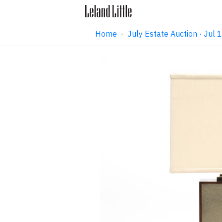
Home
·
July Estate Auction · Jul