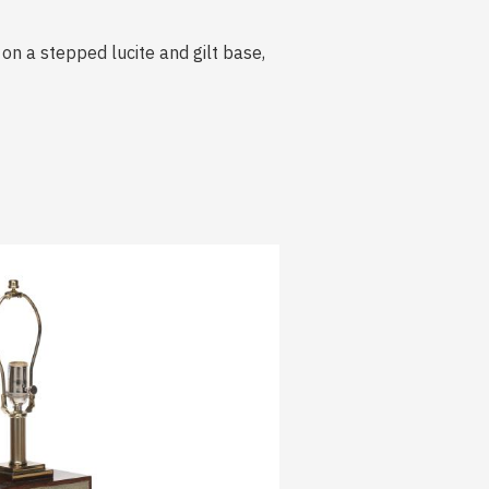
on a stepped lucite and gilt base,