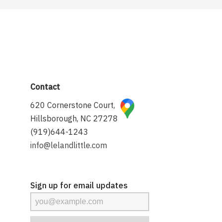
Contact
620 Cornerstone Court,
Hillsborough, NC 27278
(919)644-1243
info@lelandlittle.com
Sign up for email updates