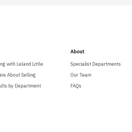
About
ing with Leland Little
Specialist Departments
ire About Selling
Our Team
ults by Department
FAQs