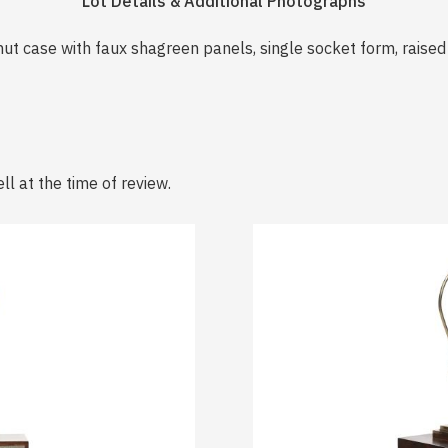
Lot Details & Additional Photographs
ut case with faux shagreen panels, single socket form, raised 
ll at the time of review.