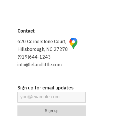
Contact
620 Cornerstone Court,
Hillsborough, NC 27278
(919)644-1243
info@lelandlittle.com
Sign up for email updates