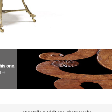
his one
.
t