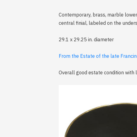
Contemporary, brass, marble lower s
central finial, labeled on the unders
29.1 x 29.25 in. diameter
From the Estate of the late Francine
Overall good estate condition with 