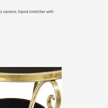
s casters, tripod stretcher with