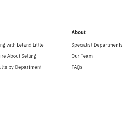
About
ing with Leland Little
Specialist Departments
ire About Selling
Our Team
ults by Department
FAQs