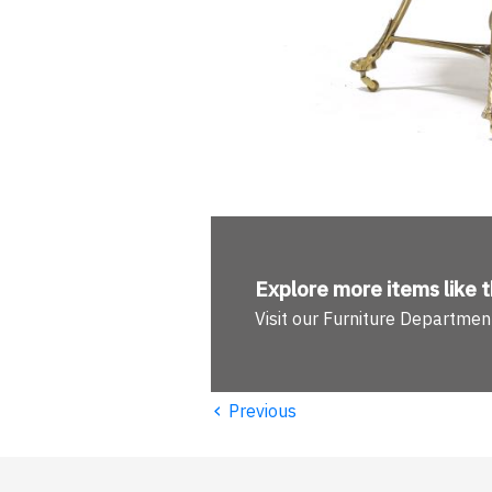
Explore more
items like t
Visit our Furniture Departmen
‹
Previous