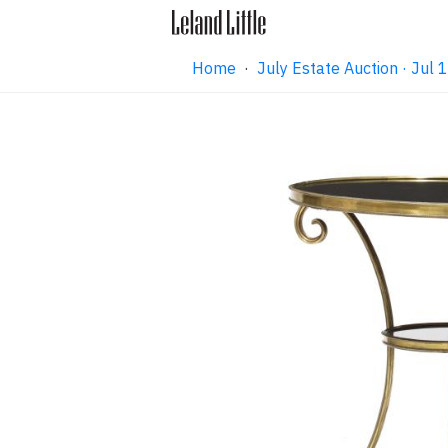
Home
·
July Estate Auction · Jul