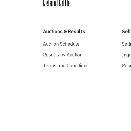
Auctions & Results
Sell
Auction Schedule
Sell
Results by Auction
Inqu
Terms and Conditions
Res