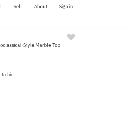
s
Sell
About
Sign in
eoclassical-Style Marble Top
 to bid.