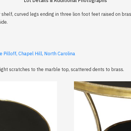
Lot Details & Additional Photographs
helf, curved legs ending in three lion foot feet raised on bras
ide.
 Pilloff, Chapel Hill, North Carolina
light scratches to the marble top, scattered dents to brass.