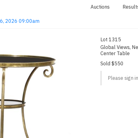
Auctions
Result
 16, 2026 09:00am
Lot 1315
Global Views, N
Center Table
Sold $550
Please sign in