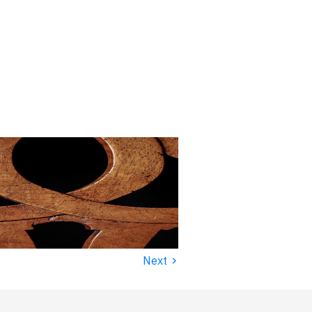
›
Next