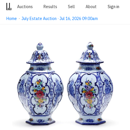
Auctions
Results
Sell
About
Sign in
Home
·
July Estate Auction · Jul 16, 2026 09:00am