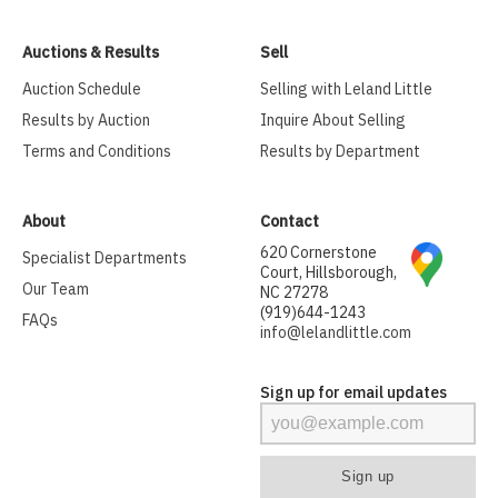
Auctions & Results
Sell
Auction Schedule
Selling with Leland Little
Results by Auction
Inquire About Selling
Terms and Conditions
Results by Department
About
Contact
620 Cornerstone
Specialist Departments
Court, Hillsborough,
Our Team
NC 27278
(919)644-1243
FAQs
info@lelandlittle.com
Sign up for email updates