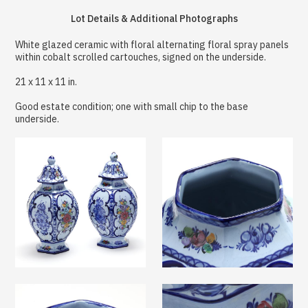
Lot Details & Additional Photographs
White glazed ceramic with floral alternating floral spray panels
within cobalt scrolled cartouches, signed on the underside.
21 x 11 x 11 in.
Good estate condition; one with small chip to the base
underside.