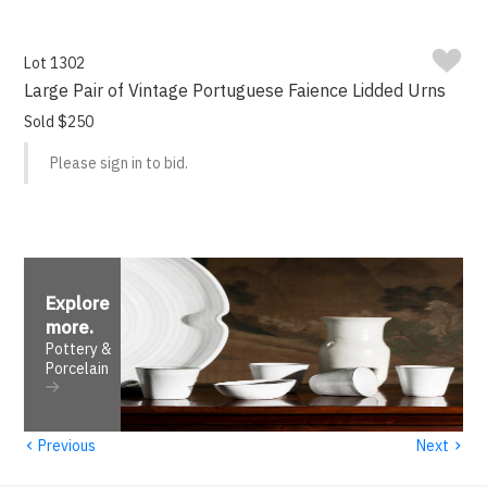
Lot 1302
Large Pair of Vintage Portuguese Faience Lidded Urns
Sold $250
Please sign in to bid.
Explore
more
.
Pottery &
Porcelain
‹
›
Previous
Next