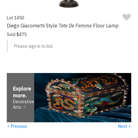
Lot 1450
Diego Giacometti Style
Tete De Femme
Floor Lamp
Sold $475
Please sign in to bid.
Explore
more
.
Decorative
Arts
‹
›
Previous
Next