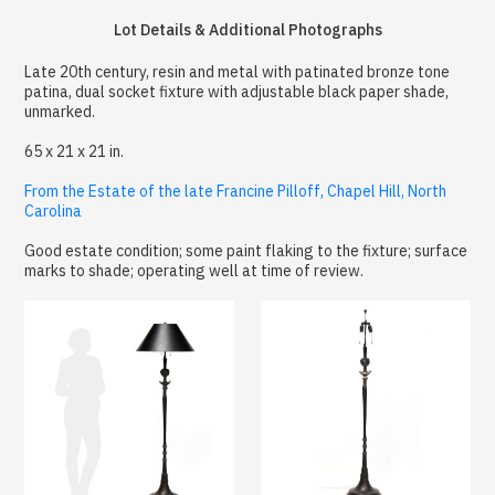
Lot Details & Additional Photographs
Late 20th century, resin and metal with patinated bronze tone
patina, dual socket fixture with adjustable black paper shade,
unmarked.
65 x 21 x 21 in.
From the Estate of the late Francine Pilloff, Chapel Hill, North
Carolina
Good estate condition; some paint flaking to the fixture; surface
marks to shade; operating well at time of review.