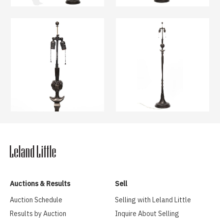
Auctions & Results
Sell
Auction Schedule
Selling with Leland Little
Results by Auction
Inquire About Selling