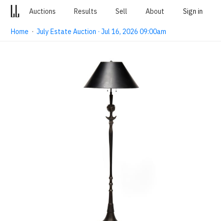
Auctions
Results
Sell
About
Sign in
Home
·
July Estate Auction · Jul 16, 2026 09:00am