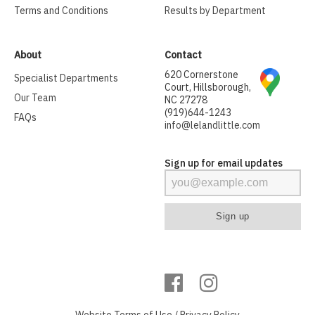
Terms and Conditions
Results by Department
About
Contact
620 Cornerstone
Specialist Departments
Court, Hillsborough,
Our Team
NC 27278
(919)644-1243
FAQs
info@lelandlittle.com
Sign up for email updates