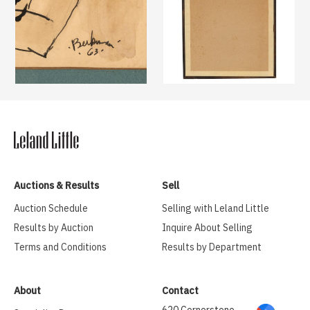
Auctions & Results
Sell
Auction Schedule
Selling with Leland Little
Results by Auction
Inquire About Selling
Terms and Conditions
Results by Department
About
Contact