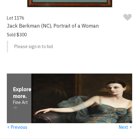
Lot 1176
Jack Berkman (NC), Portrait of a Woman
Sold $300
Please sign in to bid.
Explore
more
.
Fine Art
‹
›
Previous
Next