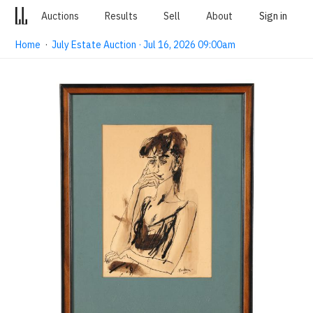
Auctions
Results
Sell
About
Sign in
Home
·
July Estate Auction · Jul 16, 2026 09:00am