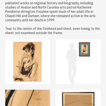
published works on regional history and biography, including
studies of Avalon and North Carolina arts patron Katherine
Pendleton Arrington. Foushee spent much of her adult life in
Chapel Hill and Durham, where she remained active in the arts
community until her death in 1999.
Tear to the center of the forehead and chest, even toning to the
sheet, not examined outside the frame.