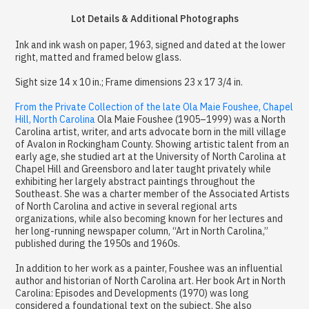
Lot Details & Additional Photographs
Ink and ink wash on paper, 1963, signed and dated at the lower
right, matted and framed below glass.
Sight size 14 x 10 in.; Frame dimensions 23 x 17 3/4 in.
From the Private Collection of the late Ola Maie Foushee, Chapel
Hill, North Carolina
Ola Maie Foushee (1905–1999) was a North
Carolina artist, writer, and arts advocate born in the mill village
of Avalon in Rockingham County. Showing artistic talent from an
early age, she studied art at the University of North Carolina at
Chapel Hill and Greensboro and later taught privately while
exhibiting her largely abstract paintings throughout the
Southeast. She was a charter member of the Associated Artists
of North Carolina and active in several regional arts
organizations, while also becoming known for her lectures and
her long-running newspaper column, “Art in North Carolina,”
published during the 1950s and 1960s.
In addition to her work as a painter, Foushee was an influential
author and historian of North Carolina art. Her book Art in North
Carolina: Episodes and Developments (1970) was long
considered a foundational text on the subject. She also