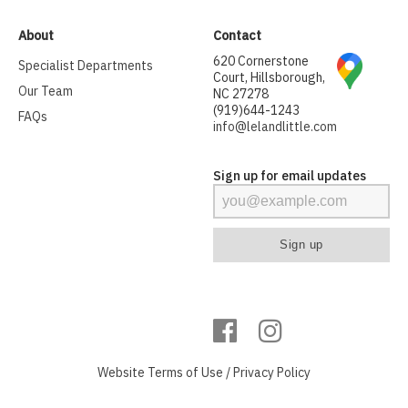
About
Contact
620 Cornerstone
Specialist Departments
Court, Hillsborough,
Our Team
NC 27278
(919)644-1243
FAQs
info@lelandlittle.com
Sign up for email updates
Website
Terms of Use
/
Privacy Policy