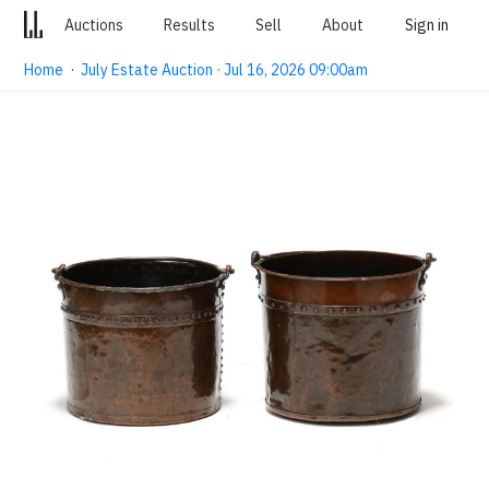
Auctions
Results
Sell
About
Sign in
Home
·
July Estate Auction · Jul 16, 2026 09:00am