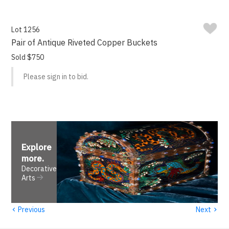
Lot 1256
Pair of Antique Riveted Copper Buckets
Sold $750
Please sign in to bid.
Explore
more
.
Decorative
Arts
‹
›
Previous
Next