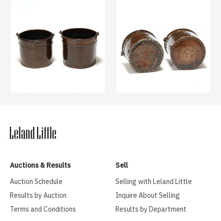
Auctions & Results
Sell
Auction Schedule
Selling with Leland Little
Results by Auction
Inquire About Selling
Terms and Conditions
Results by Department