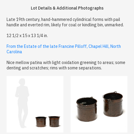
Lot Details & Additional Photographs
Late 19th century, hand-hammered cylindrical forms with pail
handle and everted rim, likely for coal or kindling bin, unmarked.
12 1/2 x 15 x 13 1/4 in.
From the Estate of the late Francine Pilloff, Chapel Hill, North
Carolina
Nice mellow patina with light oxidation greening to areas; some
denting and scratches; rims with some separations.