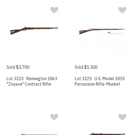
Sold $3,700
Sold $1,500
Lot 3223 · Remington 1863
Lot 3225 · U.S. Model 1855
"Zouave" Contract Rifle
Percussion Rifle-Musket