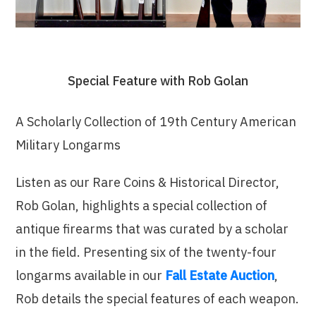
Special Feature with Rob Golan
A Scholarly Collection of 19th Century American
Military Longarms
Listen as our Rare Coins & Historical Director,
Rob Golan, highlights a special collection of
antique firearms that was curated by a scholar
in the field. Presenting six of the twenty-four
longarms available in our
Fall Estate Auction
,
Rob details the special features of each weapon.