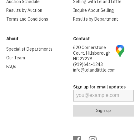
Auction Schedule
Selling with Leland Little
Results by Auction
Inquire About Selling
Terms and Conditions
Results by Department
About
Contact
620 Cornerstone
Specialist Departments
Court, Hillsborough,
Our Team
NC 27278
(919)644-1243
FAQs
info@lelandlittle.com
Sign up for email updates