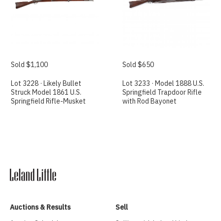
Sold $1,100
Sold $650
Lot 3228 · Likely Bullet
Lot 3233 · Model 1888 U.S.
Struck Model 1861 U.S.
Springfield Trapdoor Rifle
Springfield Rifle-Musket
with Rod Bayonet
Auctions & Results
Sell