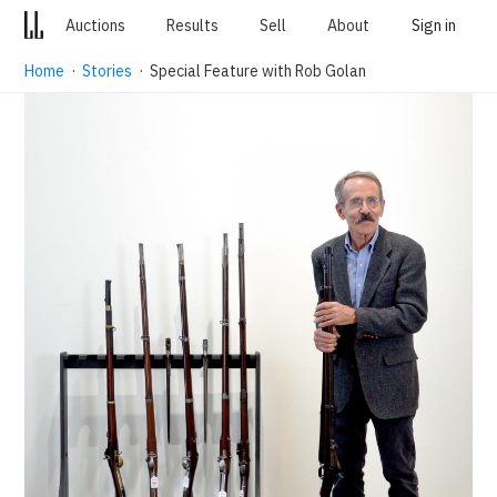
Auctions
Results
Sell
About
Sign in
Home
·
Stories
· Special Feature with Rob Golan