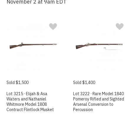
November 2 at 9am EDT
Sold $1,500
Sold $1,400
Lot 3215 · Elijah & Asa
Lot 3222 · Rare Model 1840
Waters and Nathaniel
Pomeroy Rifled and Sighted
Whitmore Model 1808
Arsenal Conversion to
Contract Flintlock Musket
Percussion