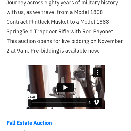
Journey across eighty years of military history
with us, as we travel from a Model 1808
Contract Flintlock Musket to a Model 1888
Springfield Trapdoor Rifle with Rod Bayonet.
This auction opens for live bidding on November
2 at 9am. Pre-bidding is available now.
Fall Estate Auction