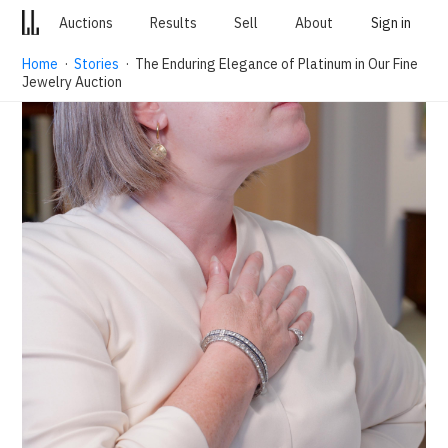
Auctions
Results
Sell
About
Sign in
Home
·
Stories
· The Enduring Elegance of Platinum in Our Fine
Jewelry Auction