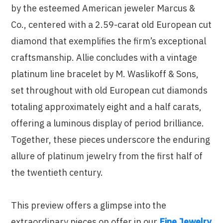
by the esteemed American jeweler Marcus &
Co., centered with a 2.59-carat old European cut
diamond that exemplifies the firm’s exceptional
craftsmanship. Allie concludes with a vintage
platinum line bracelet by M. Waslikoff & Sons,
set throughout with old European cut diamonds
totaling approximately eight and a half carats,
offering a luminous display of period brilliance.
Together, these pieces underscore the enduring
allure of platinum jewelry from the first half of
the twentieth century.
This preview offers a glimpse into the
extraordinary pieces on offer in our
Fine Jewelry