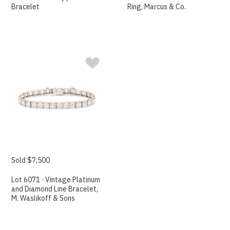
Bracelet
Ring, Marcus & Co.
Sold $7,500
Lot 6071 · Vintage Platinum
and Diamond Line Bracelet,
M. Waslikoff & Sons