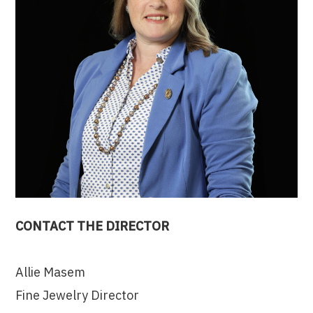
CONTACT THE DIRECTOR
Allie Masem
Fine Jewelry Director