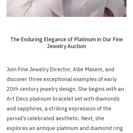
The Enduring Elegance of Platinum in Our Fine
Jewelry Auction
Join Fine Jewelry Director, Allie Masem, and
discover three exceptional examples of early
20th century jewelry design. She begins with an
Art Deco platinum bracelet set with diamonds
and sapphires, a striking expression of the
period’s celebrated aesthetic. Next, she
explores an antique platinum and diamond ring