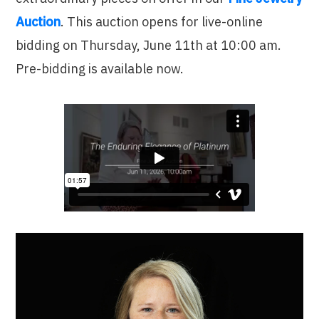
Auction
. This auction opens for live-online
bidding on Thursday, June 11th at 10:00 am.
Pre-bidding is available now.