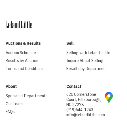
Auctions & Results
Sell
Auction Schedule
Selling with Leland Little
Results by Auction
Inquire About Selling
Terms and Conditions
Results by Department
About
Contact
620 Cornerstone
Specialist Departments
Court, Hillsborough,
Our Team
NC 27278
(919)644-1243
FAQs
info@lelandlittle.com