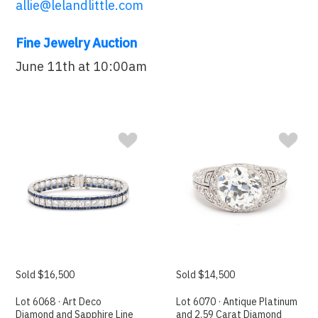
allie@lelandlittle.com
Fine Jewelry Auction
June 11th at 10:00am
Sold $16,500
Sold $14,500
Lot 6068 · Art Deco
Lot 6070 · Antique Platinum
Diamond and Sapphire Line
and 2.59 Carat Diamond