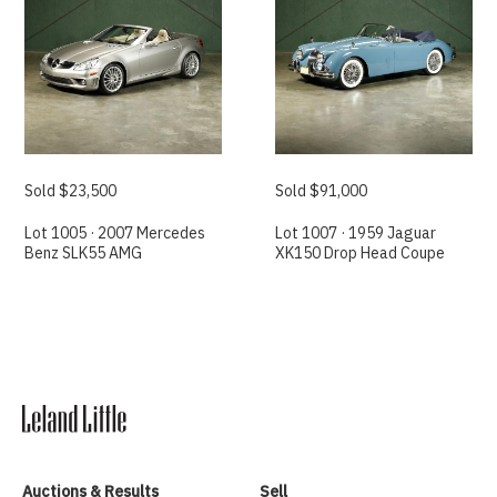
Sold $23,500
Sold $91,000
Lot 1005 · 2007 Mercedes
Lot 1007 · 1959 Jaguar
Benz SLK55 AMG
XK150 Drop Head Coupe
Auctions & Results
Sell