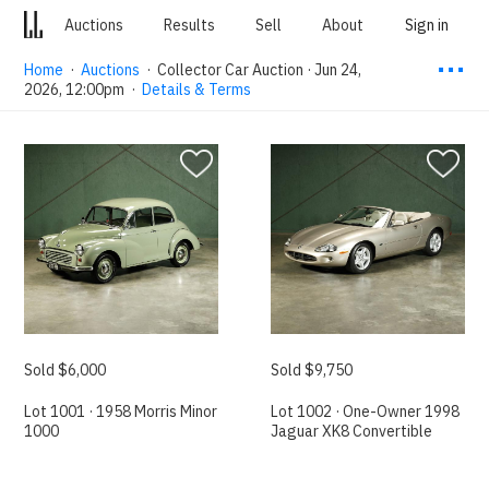
Auctions
Results
Sell
About
Sign in
⋯
Home
·
Auctions
·
Collector Car Auction · Jun 24,
2026, 12:00pm
·
Details & Terms
Sold $6,000
Sold $9,750
Lot 1001 · 1958 Morris Minor
Lot 1002 · One-Owner 1998
1000
Jaguar XK8 Convertible