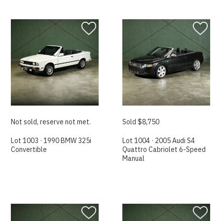
Not sold, reserve not met.
Sold $8,750
Lot 1003 · 1990 BMW 325i
Lot 1004 · 2005 Audi S4
Convertible
Quattro Cabriolet 6-Speed
Manual