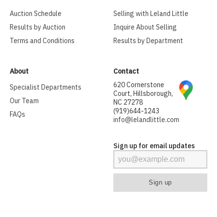
Auction Schedule
Selling with Leland Little
Results by Auction
Inquire About Selling
Terms and Conditions
Results by Department
About
Contact
620 Cornerstone
Specialist Departments
Court, Hillsborough,
Our Team
NC 27278
(919)644-1243
FAQs
info@lelandlittle.com
Sign up for email updates