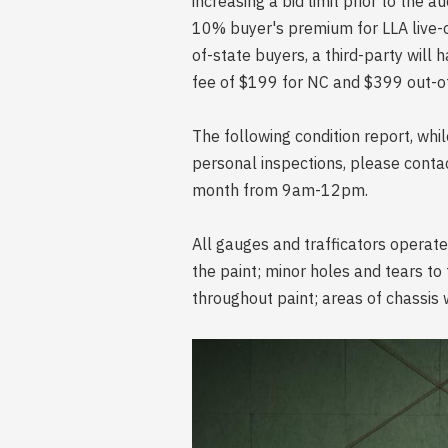
increasing a bid limit prior to the a
10% buyer's premium for LLA live-on
of-state buyers, a third-party will 
fee of $199 for NC and $399 out-of
The following condition report, wh
personal inspections, please conta
month from 9am-12pm.
All gauges and trafficators operat
the paint; minor holes and tears to 
throughout paint; areas of chassis w