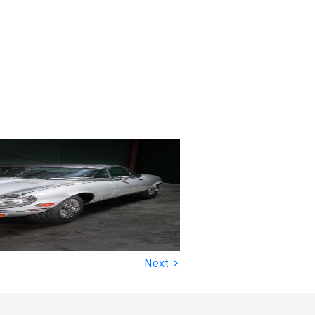
›
Next