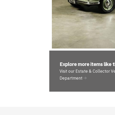
Explore more
items like t
Visit our Estate & Collector V
Department