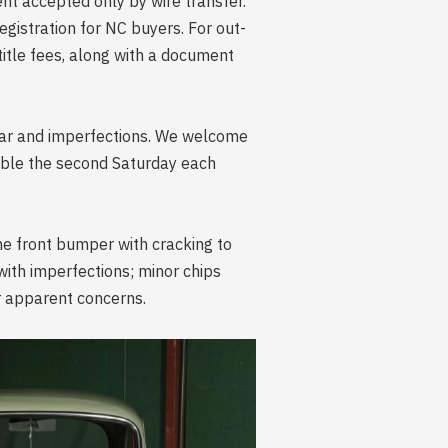
ment accepted only by wire transfer.
egistration for NC buyers. For out-
 title fees, along with a document
wear and imperfections. We welcome
lable the second Saturday each
he front bumper with cracking to
 with imperfections; minor chips
er apparent concerns.