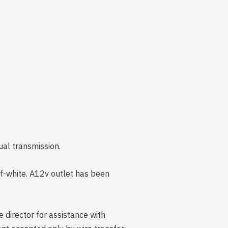
ual transmission.
off-white. A12v outlet has been
 director for assistance with