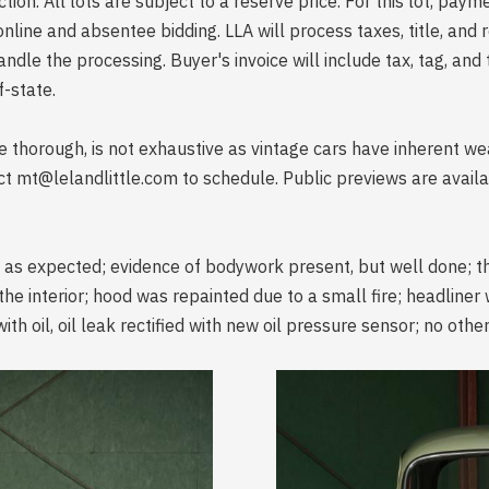
uction. All lots are subject to a reserve price. For this lot, pay
line and absentee bidding. LLA will process taxes, title, and r
handle the processing. Buyer's invoice will include tax, tag, and
-state.
ile thorough, is not exhaustive as vintage cars have inherent 
ct mt@lelandlittle.com to schedule. Public previews are avai
e as expected; evidence of bodywork present, but well done; t
the interior; hood was repainted due to a small fire; headliner
ith oil, oil leak rectified with new oil pressure sensor; no oth