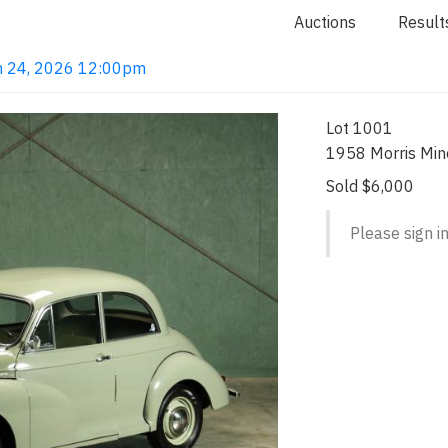
Auctions
Result
Jun 24, 2026 12:00pm
Lot 1001
1958 Morris Mi
Sold $6,000
Please sign in