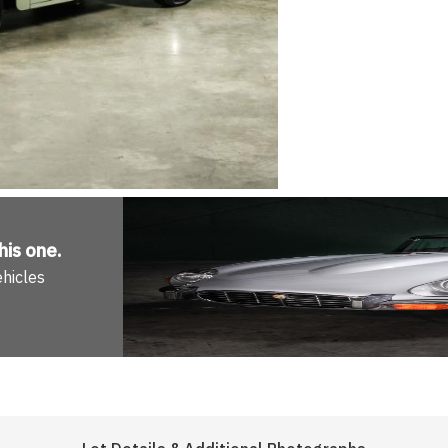
his one
.
ehicles