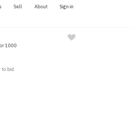
s
Sell
About
Sign in
nor 1000
 to bid.