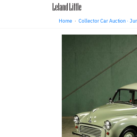
Home
·
Collector Car Auction · 