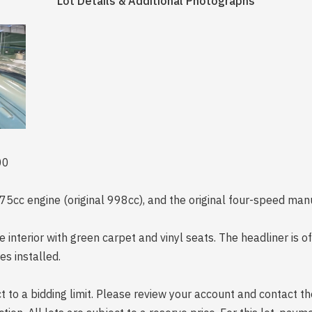
Lot Details & Additional Photographs
00
5cc engine (original 998cc), and the original four-speed man
e interior with green carpet and vinyl seats. The headliner is 
es installed.
 to a bidding limit. Please review your account and contact the