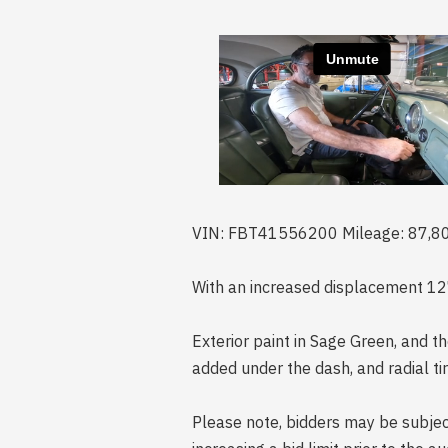
VIN: FBT41556200 Mileage: 87,8
With an increased displacement 127
Exterior paint in Sage Green, and th
added under the dash, and radial tir
Please note, bidders may be subject