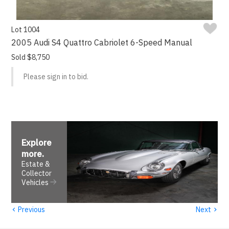
Lot 1004
2005 Audi S4 Quattro Cabriolet 6-Speed Manual
Sold $8,750
Please sign in to bid.
Explore
more
.
Estate &
Collector
Vehicles
‹
›
Previous
Next