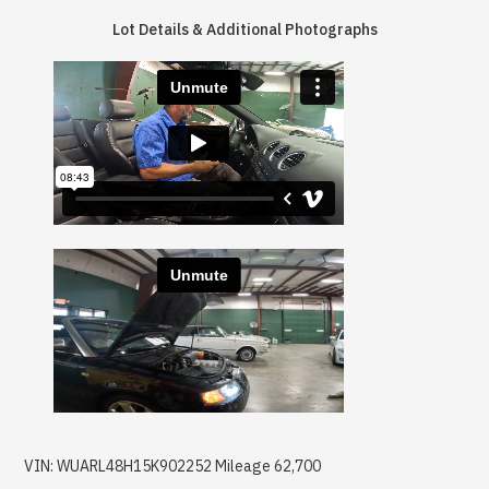
Lot Details & Additional Photographs
VIN: WUARL48H15K902252 Mileage 62,700