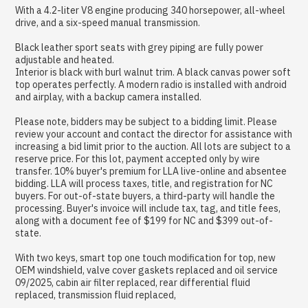
With a 4.2-liter V8 engine producing 340 horsepower, all-wheel
drive, and a six-speed manual transmission.
Black leather sport seats with grey piping are fully power
adjustable and heated.
Interior is black with burl walnut trim. A black canvas power soft
top operates perfectly. A modern radio is installed with android
and airplay, with a backup camera installed.
Please note, bidders may be subject to a bidding limit. Please
review your account and contact the director for assistance with
increasing a bid limit prior to the auction. All lots are subject to a
reserve price. For this lot, payment accepted only by wire
transfer. 10% buyer's premium for LLA live-online and absentee
bidding. LLA will process taxes, title, and registration for NC
buyers. For out-of-state buyers, a third-party will handle the
processing. Buyer's invoice will include tax, tag, and title fees,
along with a document fee of $199 for NC and $399 out-of-
state.
With two keys, smart top one touch modification for top, new
OEM windshield, valve cover gaskets replaced and oil service
09/2025, cabin air filter replaced, rear differential fluid
replaced, transmission fluid replaced,