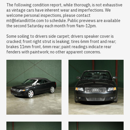
The following condition report, while thorough, is not exhaustive
as vintage cars have inherent wear and imperfections. We
welcome personal inspections, please contact
mt@lelandlittle.com to schedule. Public previews are available
the second Saturday each month from 9am-12pm.
Some soiling to drivers side carpet; drivers speaker cover is
cracked; front right strut is leaking; tires 6mm front and rear;
brakes 11mm front, 6mm rear; paint readings indicate rear
fenders with paintwork; no other apparent concerns.