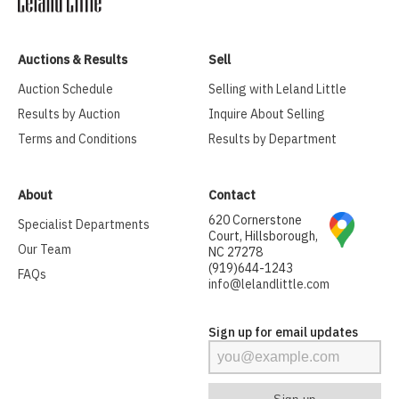
Auctions & Results
Sell
Auction Schedule
Selling with Leland Little
Results by Auction
Inquire About Selling
Terms and Conditions
Results by Department
About
Contact
620 Cornerstone
Specialist Departments
Court, Hillsborough,
Our Team
NC 27278
(919)644-1243
FAQs
info@lelandlittle.com
Sign up for email updates