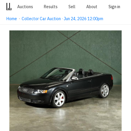
Auctions
Results
Sell
About
Sign in
Home
·
Collector Car Auction · Jun 24, 2026 12:00pm