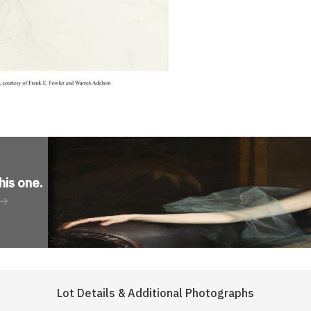
his one
.
Lot Details & Additional Photographs