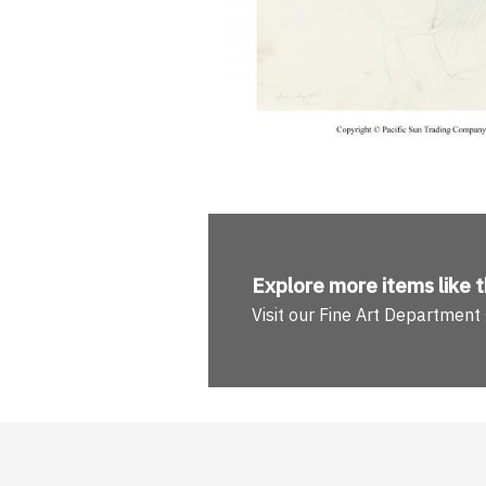
Explore more
items like t
Visit our Fine Art Department