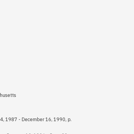
chusetts
24, 1987 - December 16, 1990, p.