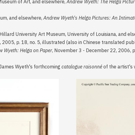
Museum of Art, and elsewhere,
Andrew Wyeth: The Helga Pictur
um, and elsewhere,
Andrew Wyeth's Helga Pictures: An Intimat
 Hillard University Art Museum, University of Louisiana, and e
, 2005, p. 18, no. 5, illustrated (also in Chinese translated pub
w Wyeth: Helga on Paper
, November 3 - December 22, 2006, p. 2
sy James Wyeth's forthcoming
catalogue raisonné
of the artist's