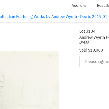
Auctions
Result
ollection Featuring Works by Andrew Wyeth · Dec 6, 2019 0
Lot 3134
Andrew Wyeth (
Dress
Sold $13,000
Please sign in