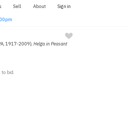
s
Sell
About
Sign in
1:00pm
PA, 1917-2009),
Helga in Peasant
 to bid.