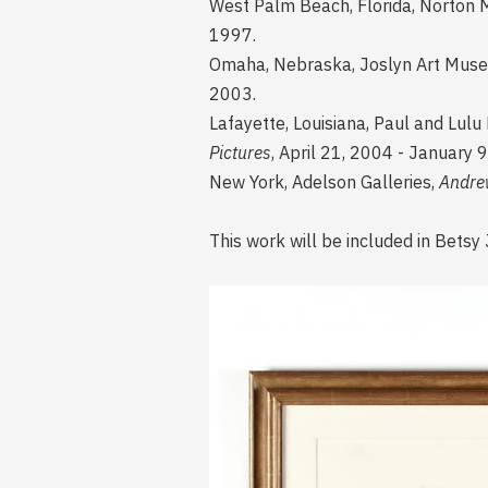
West Palm Beach, Florida, Norton 
1997.
Omaha, Nebraska, Joslyn Art Muse
2003.
Lafayette, Louisiana, Paul and Lulu
Pictures
, April 21, 2004 - January 9
New York, Adelson Galleries,
Andre
This work will be included in Bet