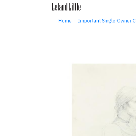
Home
·
Important Single-Owner C