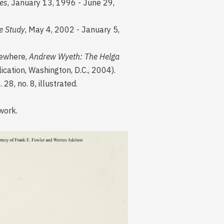
es
, January 13, 1996 - June 29,
e Study
, May 4, 2002 - January 5,
lsewhere,
Andrew Wyeth: The Helga
lication, Washington, D.C., 2004).
8, no. 8, illustrated.
 work.