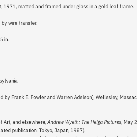
ft, 1971, matted and framed under glass in a gold leaf frame.
 by wire transfer.
5 in.
sylvania
d by Frank E. Fowler and Warren Adelson), Wellesley, Massa
of Art, and elsewhere,
Andrew Wyeth: The Helga Pictures
, May 
nslated publication, Tokyo, Japan, 1987).