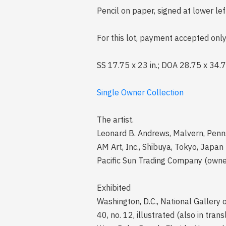
Pencil on paper, signed at lower le
For this lot, payment accepted only
SS 17.75 x 23 in.; DOA 28.75 x 34.7
Single Owner Collection
The artist.
Leonard B. Andrews, Malvern, Penn
AM Art, Inc., Shibuya, Tokyo, Japan
Pacific Sun Trading Company (owne
Exhibited
Washington, D.C., National Gallery 
40, no. 12, illustrated (also in tra