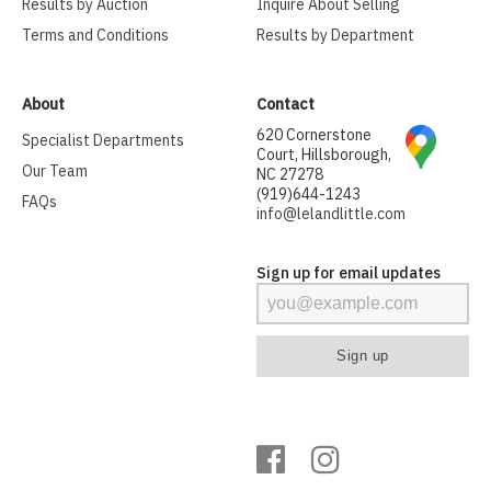
Results by Auction
Inquire About Selling
Terms and Conditions
Results by Department
About
Contact
620 Cornerstone
Specialist Departments
Court, Hillsborough,
Our Team
NC 27278
(919)644-1243
FAQs
info@lelandlittle.com
Sign up for email updates