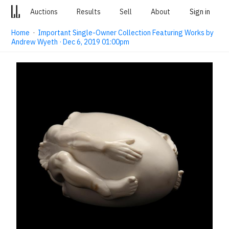
Auctions
Results
Sell
About
Sign in
Home
·
Important Single-Owner Collection Featuring Works by
Andrew Wyeth · Dec 6, 2019 01:00pm