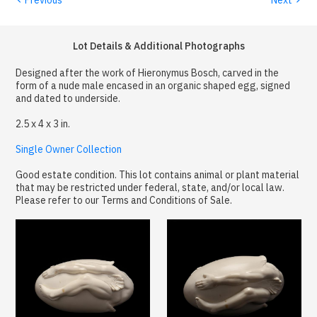
Lot Details & Additional Photographs
Designed after the work of Hieronymus Bosch, carved in the
form of a nude male encased in an organic shaped egg, signed
and dated to underside.
2.5 x 4 x 3 in.
Single Owner Collection
Good estate condition. This lot contains animal or plant material
that may be restricted under federal, state, and/or local law.
Please refer to our Terms and Conditions of Sale.