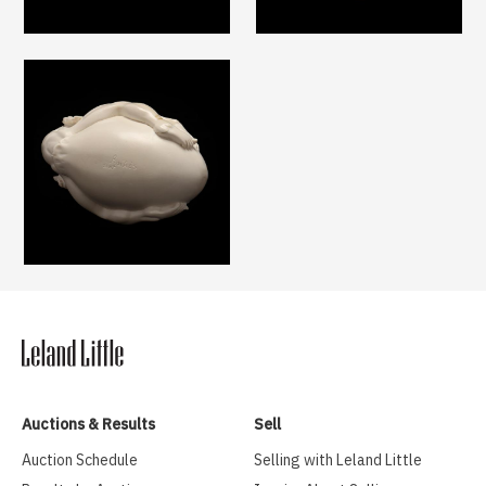
Auctions & Results
Sell
Auction Schedule
Selling with Leland Little