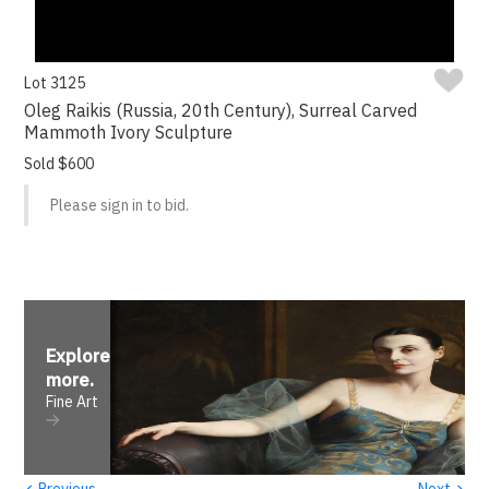
Lot 3125
Oleg Raikis (Russia, 20th Century), Surreal Carved
Mammoth Ivory Sculpture
Sold $600
Please sign in to bid.
Explore
more
.
Fine Art
‹
›
Previous
Next