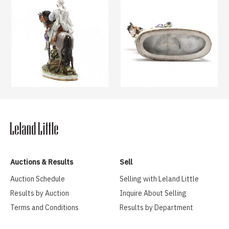
Auctions & Results
Sell
Auction Schedule
Selling with Leland Little
Results by Auction
Inquire About Selling
Terms and Conditions
Results by Department