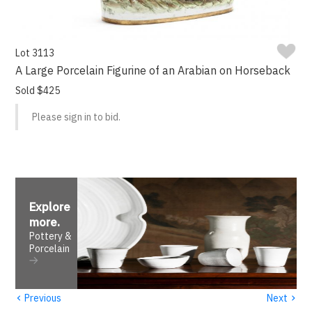
Lot 3113
A Large Porcelain Figurine of an Arabian on Horseback
Sold $425
Please sign in to bid.
Explore
more
.
Pottery &
Porcelain
‹
›
Previous
Next