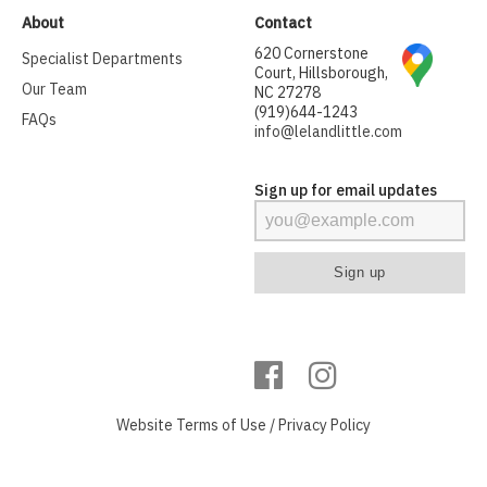
About
Contact
620 Cornerstone
Specialist Departments
Court, Hillsborough,
Our Team
NC 27278
(919)644-1243
FAQs
info@lelandlittle.com
Sign up for email updates
Website
Terms of Use
/
Privacy Policy