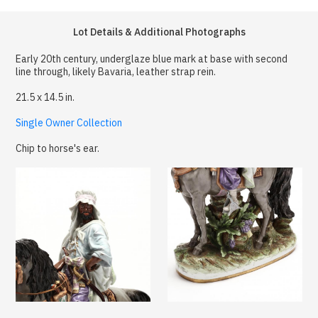
Lot Details & Additional Photographs
Early 20th century, underglaze blue mark at base with second
line through, likely Bavaria, leather strap rein.
21.5 x 14.5 in.
Single Owner Collection
Chip to horse's ear.