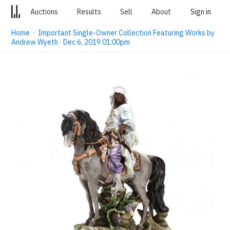
Auctions
Results
Sell
About
Sign in
Home
·
Important Single-Owner Collection Featuring Works by
Andrew Wyeth · Dec 6, 2019 01:00pm