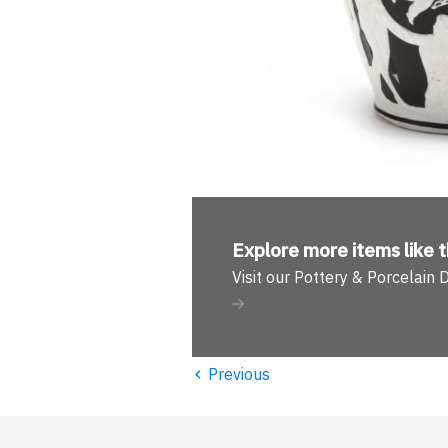
Explore more
items like t
Visit our Pottery & Porcelain
‹
Previous