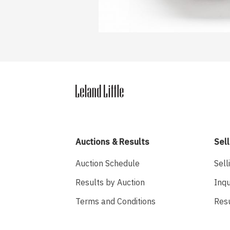
Auctions & Results
Sell
Auction Schedule
Sell
Results by Auction
Inqu
Terms and Conditions
Res