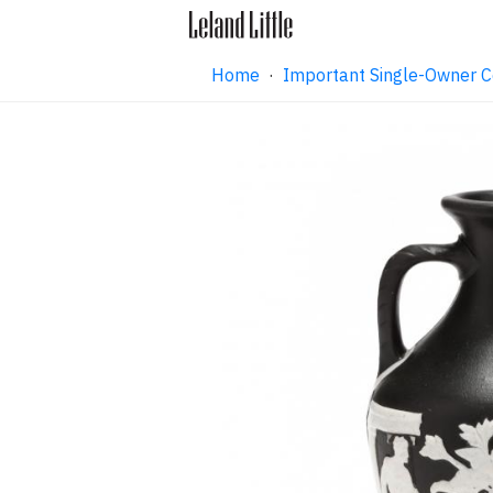
Home
·
Important Single-Owner C