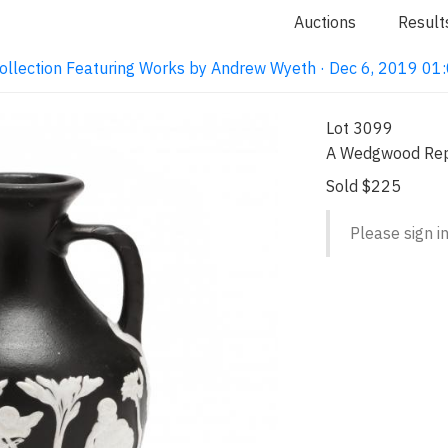
Auctions
Result
ollection Featuring Works by Andrew Wyeth · Dec 6, 2019 0
Lot 3099
A Wedgwood Repr
Sold $225
Please sign in