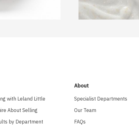
About
ing with Leland Little
Specialist Departments
ire About Selling
Our Team
ults by Department
FAQs