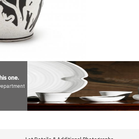
his one
.
 Department