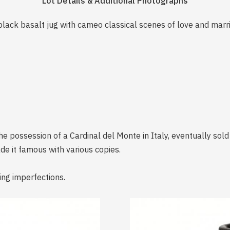
Lot Details & Additional Photographs
 black basalt jug with cameo classical scenes of love and m
the possession of a Cardinal del Monte in Italy, eventually sol
e it famous with various copies.
ing imperfections.