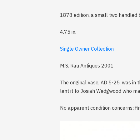
1878 edition, a small two handled
4.75 in.
Single Owner Collection
M.S. Rau Antiques 2001
The original vase, AD 5-25, was in 
lent it to Josiah Wedgwood who mad
No apparent condition concerns; fir