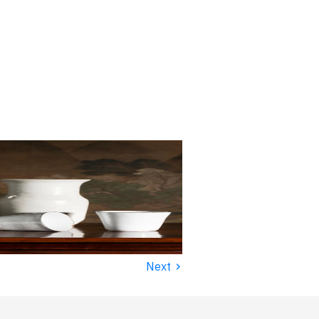
›
Next