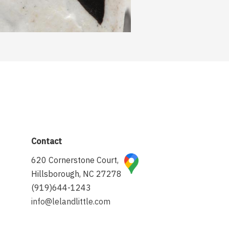
Contact
620 Cornerstone Court,
Hillsborough, NC 27278
(919)644-1243
info@lelandlittle.com