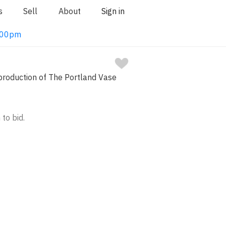
s
Sell
About
Sign in
1:00pm
oduction of The Portland Vase
 to bid.