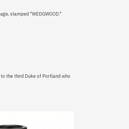
arriage, stamped "WEDGWOOD."
d to the third Duke of Portland who