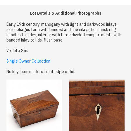
Lot Details & Additional Photographs
Early 19th century, mahogany with light and darkwood inlays,
sarcophagus form with banded and line inlays, lion mask ring
handles to sides, interior with three divided compartments with
banded inlay to lids, flush base.
7 x 14 x 8 in.
Single Owner Collection
No key; burn mark to front edge of lid.