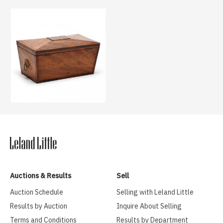
Auctions & Results
Sell
Auction Schedule
Selling with Leland Little
Results by Auction
Inquire About Selling
Terms and Conditions
Results by Department