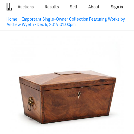
Auctions
Results
Sell
About
Sign in
Home
·
Important Single-Owner Collection Featuring Works by
Andrew Wyeth · Dec 6, 2019 01:00pm