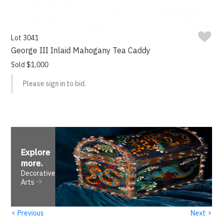
Lot 3041
George III Inlaid Mahogany Tea Caddy
Sold $1,000
Please sign in to bid.
Explore
more
.
Decorative
Arts
‹
›
Previous
Next