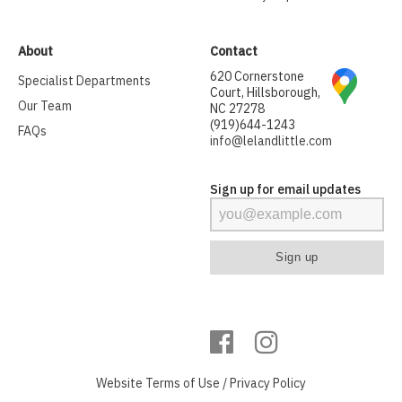
About
Contact
620 Cornerstone
Specialist Departments
Court, Hillsborough,
Our Team
NC 27278
(919)644-1243
FAQs
info@lelandlittle.com
Sign up for email updates
Website
Terms of Use
/
Privacy Policy