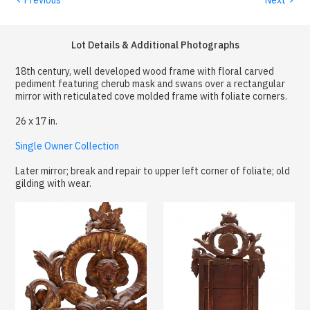
Lot Details & Additional Photographs
18th century, well developed wood frame with floral carved
pediment featuring cherub mask and swans over a rectangular
mirror with reticulated cove molded frame with foliate corners.
26 x 17 in.
Single Owner Collection
Later mirror; break and repair to upper left corner of foliate; old
gilding with wear.