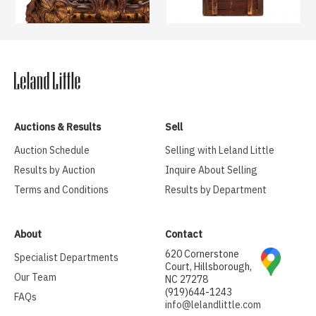
Auctions & Results
Sell
Auction Schedule
Selling with Leland Little
Results by Auction
Inquire About Selling
Terms and Conditions
Results by Department
About
Contact
620 Cornerstone
Specialist Departments
Court, Hillsborough,
Our Team
NC 27278
(919)644-1243
FAQs
info@lelandlittle.com