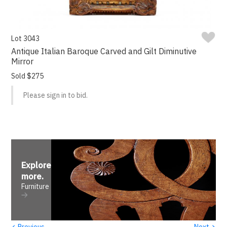
Lot 3043
Antique Italian Baroque Carved and Gilt Diminutive
Mirror
Sold $275
Please sign in to bid.
Explore
more
.
Furniture
‹
›
Previous
Next