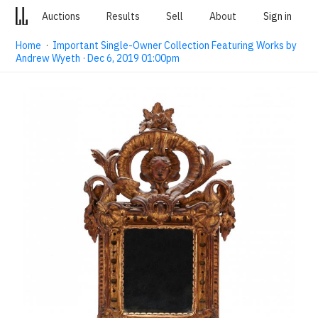
Auctions
Results
Sell
About
Sign in
Home
·
Important Single-Owner Collection Featuring Works by
Andrew Wyeth · Dec 6, 2019 01:00pm