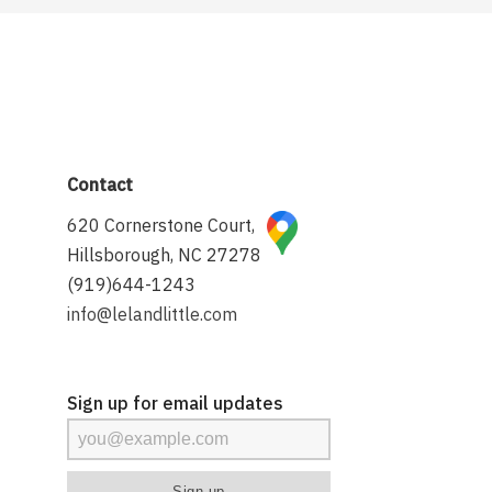
Contact
620 Cornerstone Court,
Hillsborough, NC 27278
(919)644-1243
info@lelandlittle.com
Sign up for email updates