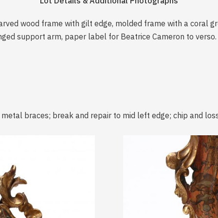
Lot Details & Additional Photographs
rved wood frame with gilt edge, molded frame with a coral grou
inged support arm, paper label for Beatrice Cameron to verso.
 metal braces; break and repair to mid left edge; chip and loss t