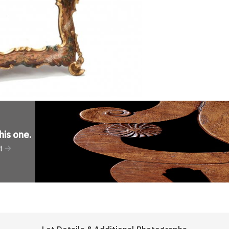
his one
.
t