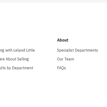
About
ing with Leland Little
Specialist Departments
ire About Selling
Our Team
ults by Department
FAQs