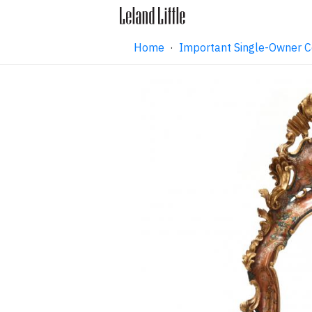
Home
·
Important Single-Owner C