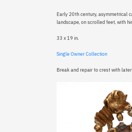
Early 20th century, asymmetrical ca
landscape, on scrolled feet, with h
33 x 19 in.
Single Owner Collection
Break and repair to crest with later