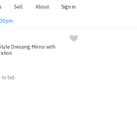
s
Sell
About
Sign in
1:00pm
Style Dressing Mirror with
ration
 to bid.