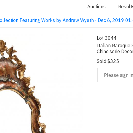
Auctions
Result
ollection Featuring Works by Andrew Wyeth · Dec 6, 2019 0
Lot 3044
Italian Baroque 
Chinoiserie Deco
Sold $325
Please sign in