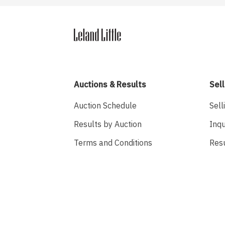
Auctions & Results
Sell
Auction Schedule
Sell
Results by Auction
Inqu
Terms and Conditions
Res