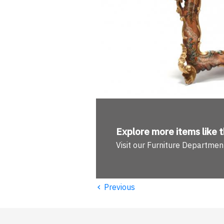
Explore more
items like t
Visit our Furniture Departmen
‹
Previous