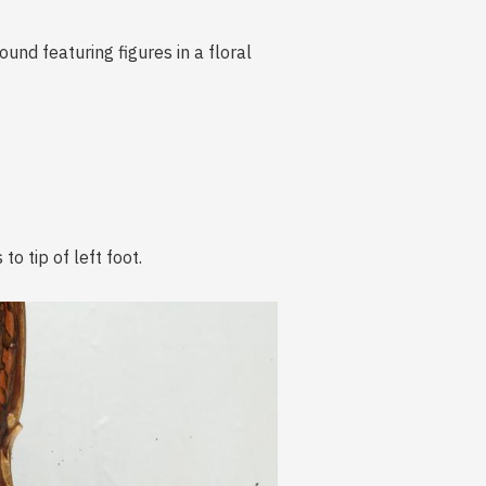
nd featuring figures in a floral
o tip of left foot.