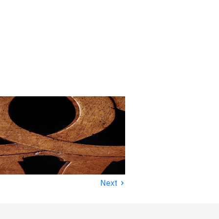
›
Next