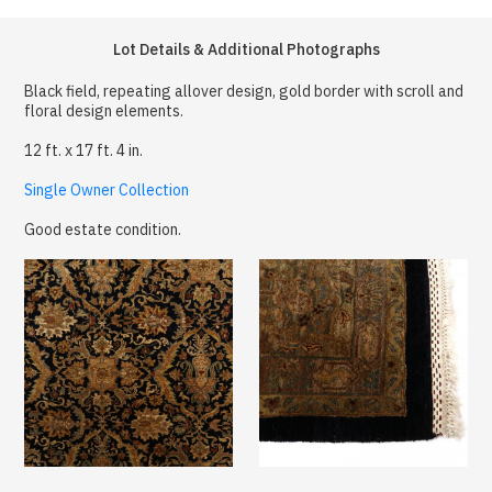
Lot Details & Additional Photographs
Black field, repeating allover design, gold border with scroll and
floral design elements.
12 ft. x 17 ft. 4 in.
Single Owner Collection
Good estate condition.