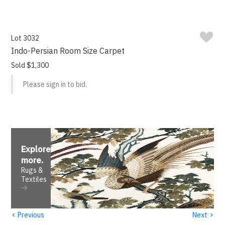
Lot 3032
Indo-Persian Room Size Carpet
Sold $1,300
Please sign in to bid.
Explore
more
.
Rugs &
Textiles
‹
›
Previous
Next