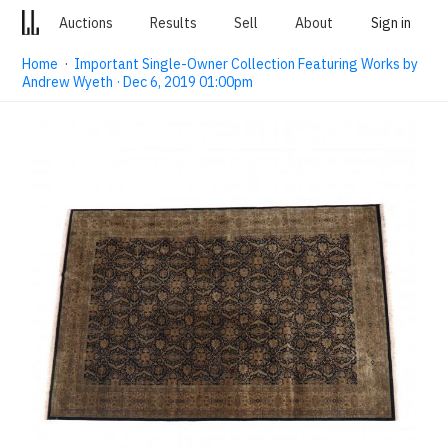
Auctions
Results
Sell
About
Sign in
Home
·
Important Single-Owner Collection Featuring Works by
Andrew Wyeth · Dec 6, 2019 01:00pm