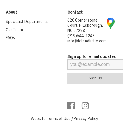
About
Contact
620 Cornerstone
Specialist Departments
Court, Hillsborough,
Our Team
NC 27278
(919)644-1243
FAQs
info@lelandlittle.com
Sign up for email updates
Website
Terms of Use
/
Privacy Policy