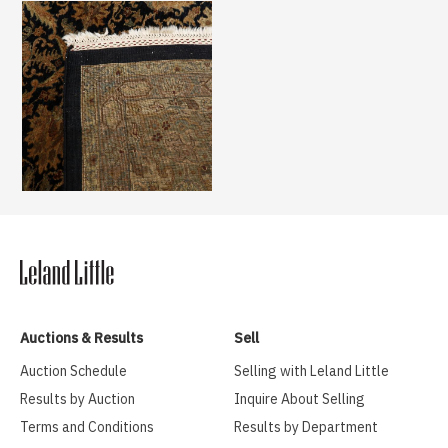
Auctions & Results
Sell
Auction Schedule
Selling with Leland Little
Results by Auction
Inquire About Selling
Terms and Conditions
Results by Department