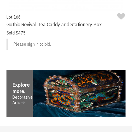
Lot 166
Gothic Revival Tea Caddy and Stationery Box
Sold $475
Please sign in to bid.
Explore
more
.
Decorative
Arts