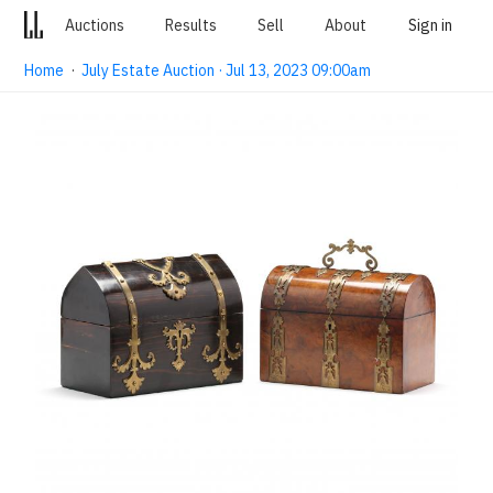
Auctions
Results
Sell
About
Sign in
Home
·
July Estate Auction · Jul 13, 2023 09:00am