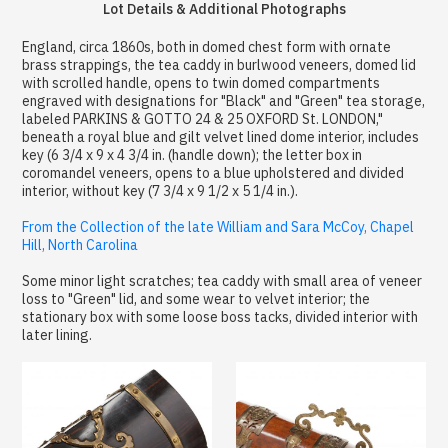
Lot Details & Additional Photographs
England, circa 1860s, both in domed chest form with ornate
brass strappings, the tea caddy in burlwood veneers, domed lid
with scrolled handle, opens to twin domed compartments
engraved with designations for "Black" and "Green" tea storage,
labeled PARKINS & GOTTO 24 & 25 OXFORD St. LONDON,"
beneath a royal blue and gilt velvet lined dome interior, includes
key (6 3/4 x 9 x 4 3/4 in. (handle down); the letter box in
coromandel veneers, opens to a blue upholstered and divided
interior, without key (7 3/4 x 9 1/2 x 5 1/4 in.).
From the Collection of the late William and Sara McCoy, Chapel
Hill, North Carolina
Some minor light scratches; tea caddy with small area of veneer
loss to "Green" lid, and some wear to velvet interior; the
stationary box with some loose boss tacks, divided interior with
later lining.