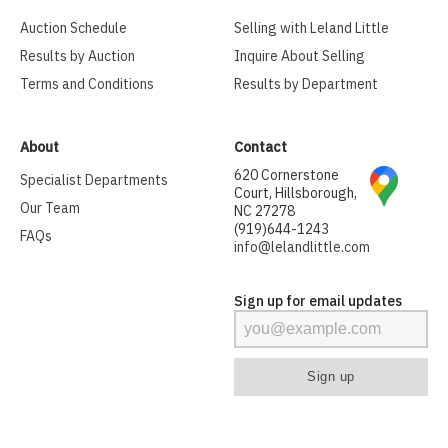
Auction Schedule
Selling with Leland Little
Results by Auction
Inquire About Selling
Terms and Conditions
Results by Department
About
Contact
620 Cornerstone
Specialist Departments
Court, Hillsborough,
Our Team
NC 27278
(919)644-1243
FAQs
info@lelandlittle.com
Sign up for email updates