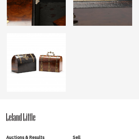
Auctions & Results
Sell